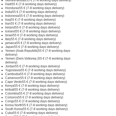
Guinea-Bissau55 € (7-8 working days delivery)
Haiti55 € (7-8 working days delivery)
Honduras55 € (7-8 working days delivery)
India55 € (7-8 working days delivery)
Indonesia55 € (7-8 working days delivery)
Iraq55 € (7-8 working days delivery)
Iran55 € (7-8 working days delivery)
Ireland55 € (7-8 working days delivery)
Iceland55 € (7-8 working days delivery)
Israel55 € (7-8 working days delivery)
Italy55 € (7-8 working days delivery)
jamaica55 € (7-8 working days delivery)
Japan55 € (7-8 working days delivery)
Yemen (Arab.Republik)55 € (7-8 working days
delivery)
Yemen (Dem.Volksrep.)55 € (7-8 working days
delivery)
Jordan55 € (7-8 working days delivery)
Yugoslavia55 € (7-8 working days delivery)
Cambodia55 € (7-8 working days delivery)
Cameroon55 € (7-8 working days delivery)
Cape Verde55 € (7-8 working days delivery)
Kenya55 € (7-8 working days delivery)
kiribati55 € (7-8 working days delivery)
Colombia55 € (7-8 working days delivery)
Comoros55 € (7-8 working days delivery)
Congo55 € (7-8 working days delivery)
Korea North55 € (7-8 working days delivery)
South Korea55 € (7-8 working days delivery)
Cuba55 € (7-8 working days delivery)