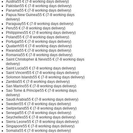
Austria55 € (7-8 working days delivery)
Pakistan55 € (7-8 working days delivery)
Panama55 € (7-8 working days delivery)
Papua New Guinea55 € (7-8 working days
delivery)
Paraguay55 € (7-8 working days delivery)
Peru55 € (7-8 working days delivery)
Philippines55 € (7-8 working days delivery)
Poland55 € (7-8 working days delivery)
Portugal55 € (7-8 working days delivery)
Quatarrh55 € (7-8 working days delivery)
Rwanda55 € (7-8 working days delivery)
Romania55 € (7-8 working days delivery)
Saint Christopher & Nevis55 € (7-8 working days
delivery)
Saint Lucia55 € (7-8 working days delivery)
Saint Vincent55 € (7-8 working days delivery)
Solomon Islands55 € (7-8 working days delivery)
Zambia55 € (7-8 working days delivery)
San Marino55 € (7-8 working days delivery)
Sao Tome & Principe55 € (7-8 working days
delivery)
Saudi Arabia55 € (7-8 working days delivery)
Sweden55 € (7-8 working days delivery)
Switzerland55 € (7-8 working days delivery)
Senegal55 € (7-8 working days delivery)
Seychelles55 € (7-8 working days delivery)
Sierra Leone55 € (7-8 working days delivery)
Singapore55 € (7-8 working days delivery)
Somalia55 € (7-8 working days delivery)