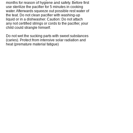
months for reason of hygiene and safety. Before first
use sterilize the pacifier for 5 minutes in cooking
water. Afterwards squeeze out possible rest water of
the teat. Do not clean pacifier with washing-up
liquid or in a dishwasher. Caution: Do not attach
any not certified strings or cords to the pacifier, your
child could strangle himself.
Do not wet the sucking parts with sweet substances
(caries). Protect from intensive solar radiation and
heat (premature material fatigue)
SHIPPING TO THE USA – IMPORTANT CUSTOMS
INFORMATION
Due to a recent U.S. regulation, customs rules for
imports into the United States have
changed.
Private senders can still send gifts to
private individuals with a value of up to 100 USD
(approx. 85 EUR) per shipment, as well as
documents, via standard postal services to the USA
and Puerto Rico.
Please ensure that:
the total value of goods does not exceed 100 USD /
85 EUR
the contents are properly declared as “Gift” or
marked as documents
the country of origin is specified for each item
Shipping gifts with a value exceeding 100 USD via