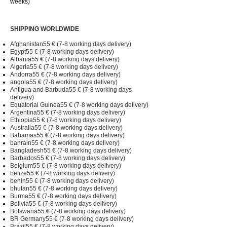
weeks)
SHIPPING WORLDWIDE
Afghanistan55 € (7-8 working days delivery)
Egypt55 € (7-8 working days delivery)
Albania55 € (7-8 working days delivery)
Algeria55 € (7-8 working days delivery)
Andorra55 € (7-8 working days delivery)
angola55 € (7-8 working days delivery)
Antigua and Barbuda55 € (7-8 working days
delivery)
Equatorial Guinea55 € (7-8 working days delivery)
Argentina55 € (7-8 working days delivery)
Ethiopia55 € (7-8 working days delivery)
Australia55 € (7-8 working days delivery)
Bahamas55 € (7-8 working days delivery)
bahrain55 € (7-8 working days delivery)
Bangladesh55 € (7-8 working days delivery)
Barbados55 € (7-8 working days delivery)
Belgium55 € (7-8 working days delivery)
belize55 € (7-8 working days delivery)
benin55 € (7-8 working days delivery)
bhutan55 € (7-8 working days delivery)
Burma55 € (7-8 working days delivery)
Bolivia55 € (7-8 working days delivery)
Botswana55 € (7-8 working days delivery)
BR Germany55 € (7-8 working days delivery)
Brazil55 € (7-8 working days delivery)