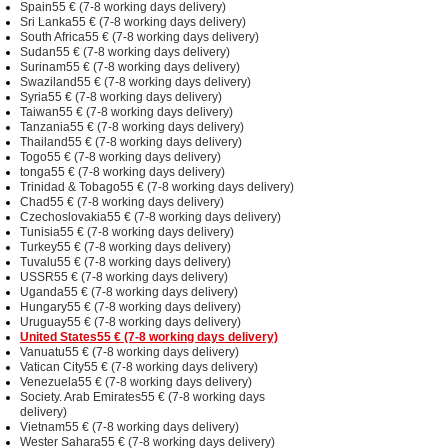
Spain55 € (7-8 working days delivery)
Sri Lanka55 € (7-8 working days delivery)
South Africa55 € (7-8 working days delivery)
Sudan55 € (7-8 working days delivery)
Surinam55 € (7-8 working days delivery)
Swaziland55 € (7-8 working days delivery)
Syria55 € (7-8 working days delivery)
Taiwan55 € (7-8 working days delivery)
Tanzania55 € (7-8 working days delivery)
Thailand55 € (7-8 working days delivery)
Togo55 € (7-8 working days delivery)
tonga55 € (7-8 working days delivery)
Trinidad & Tobago55 € (7-8 working days delivery)
Chad55 € (7-8 working days delivery)
Czechoslovakia55 € (7-8 working days delivery)
Tunisia55 € (7-8 working days delivery)
Turkey55 € (7-8 working days delivery)
Tuvalu55 € (7-8 working days delivery)
USSR55 € (7-8 working days delivery)
Uganda55 € (7-8 working days delivery)
Hungary55 € (7-8 working days delivery)
Uruguay55 € (7-8 working days delivery)
United States55 € (7-8 working days delivery)
Vanuatu55 € (7-8 working days delivery)
Vatican City55 € (7-8 working days delivery)
Venezuela55 € (7-8 working days delivery)
Society. Arab Emirates55 € (7-8 working days
delivery)
Vietnam55 € (7-8 working days delivery)
Wester Sahara55 € (7-8 working days delivery)