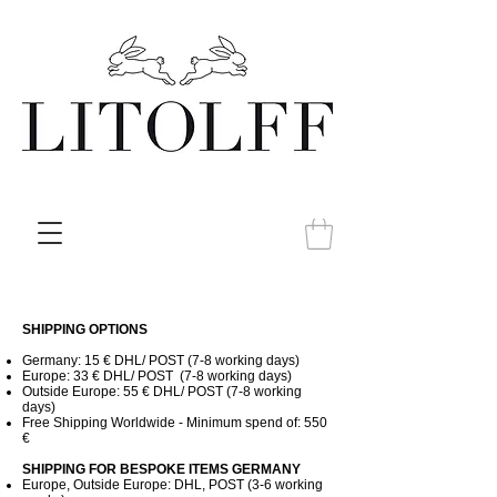
SHIPPING OPTIONS
Germany: 15 € DHL/ POST (7-8 working days)
Europe: 33 € DHL/ POST (7-8
working days)
Outside Europe: 55 € DHL/ POST (7-8
working
days)
Free Shipping Worldwide - Minimum spend of: 550
€
SHIPPING FOR BESPOKE ITEMS GERMANY
Europe, Outside Europe: DHL, POST (3-6 working