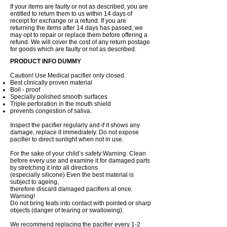
If your items are faulty or not as described, you are
entitled to return them to us within 14 days of
receipt for exchange or a refund. If you are
returning the items after 14 days has passed, we
may opt to repair or replace them before offering a
refund. We will cover the cost of any return postage
for goods which are faulty or not as described.
PRODUCT INFO DUMMY
Caution! Use Medical pacifier only closed.
Best clinically proven material
Boil - proof
Specially polished smooth surfaces
Triple perforation in the mouth shield
prevents congestion of saliva.
Inspect the pacifier regularly and if it shows any
damage, replace it immediately. Do not expose
pacifier to direct sunlight when not in use.
For the sake of your child’s safety:Warning: Clean
before every use and examine it for damaged parts
by stretching it into all directions
(especially silicone) Even the best material is
subject to ageing,
therefore discard damaged pacifiers at once.
Warning!
Do not bring teats into contact with pointed or sharp
objects (danger of tearing or swallowing).
We recommend replacing the pacifier every 1-2