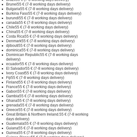
Brunei55 € (7-8 working days delivery)
Bulgaria55 € (7-8 working days delivery)
Burkina Faso55 € (7-8 working days delivery)
burundi55 € (7-8 working days delivery)
canada55 € (7-8 working days delivery)
Chile55 € (7-8 working days delivery)
China55 € (7-8 working days delivery)
Costa Rica55 € (7-8 working days delivery)
Denmark55 € (7-8 working days delivery)
djibouti55 € (7-8 working days delivery)
dominica55 € (7-8 working days delivery)
Dominican Republic55 € (7-8 working days
delivery)
ecuador55 € (7-8 working days delivery)
El Salvador55 € (7-8 working days delivery)
Ivory Coast55 € (7-8 working days delivery)
Fiji55 € (7-8 working days delivery)
Finland55 € (7-8 working days delivery)
France55 € (7-8 working days delivery)
Gabon55 € (7-8 working days delivery)
Gambia55 € (7-8 working days delivery)
Ghana55 € (7-8 working days delivery)
grenada55 € (7-8 working days delivery)
Greece55 € (7-8 working days delivery)
Great Britain & Northern Ireland.55 € (7-8 working
days delivery)
Guatemala55 € (7-8 working days delivery)
Guiana55 € (7-8 working days delivery)
Guinea55 € (7-8 working days delivery)