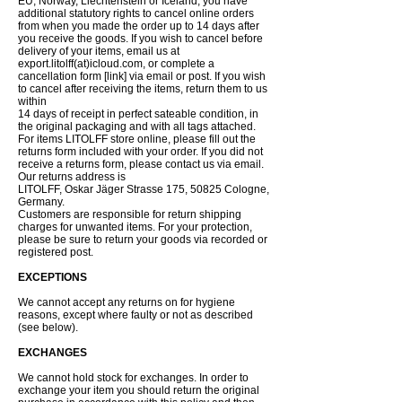
EU, Norway, Liechtenstein or Iceland, you have
additional statutory rights to cancel online orders
from when you made the order up to 14 days after
you receive the goods. If you wish to cancel before
delivery of your items, email us at
export.litolff(at)icloud.com, or complete a
cancellation form [link] via email or post. If you wish
to cancel after receiving the items, return them to us
within
14 days of receipt in perfect sateable condition, in
the original packaging and with all tags attached.
For items LITOLFF store online, please fill out the
returns form included with your order. If you did not
receive a returns form, please contact us via email.
Our returns address is
LITOLFF, Oskar Jäger Strasse 175, 50825 Cologne,
Germany.
Customers are responsible for return shipping
charges for unwanted items. For your protection,
please be sure to return your goods via recorded or
registered post.
EXCEPTIONS
We cannot accept any returns on for hygiene
reasons, except where faulty or not as described
(see below).
EXCHANGES
We cannot hold stock for exchanges. In order to
exchange your item you should return the original