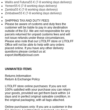
Wallis and Futuna55 € (7-8 working days delivery)
Yemen55 € (7-8 working days delivery)
Zambia55 € (7-8 working days delivery)
Zimbabwe55 € (7-8 working days delivery)
SHIPPING TAX AND DUTY FEES
Please be aware of customs and duty fees the
customer will be liable to pay in any destination
outside of the EU. We are not responsible for any
parcels returned for unpaid customs fees and will
not issue refunds under these circumstances.
Please also note that our LITOLFF store or LITOLFF
Office will not be able to help with any orders
placed online. If you have any other delivery
questions please contact us at:
export.litolff(at)icloud.com
UNWANTED ITEMS
Returns Information
Return & Exchange Policy
LITOLFF store online purchases: If you are not
100% satisfied with your purchase you can return
your goods, provided we get them back within 14
days and in perfect original saleable condition, in
the original packaging, with all tags attached.
Online purchases only: If you are a customer in the