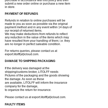
purchase in accordance with this policy and then
submit a new order online or purchase a new item
in store.
PAYMENT OF REFUNDS
Refunds in relation to online purchases will be
made to you as soon as possible via the original
payment method and in any event within 14 days of
our receipt of returned items.
We may make deductions from refunds to reflect
any reduction in the value of the items which may
have resulted from your handling of them; i.e. they
are no longer in perfect saleable condition.
For returns queries, please contact us at
export.litolff(at)icloud.com.
DAMAGE TO SHIPPING PACKAGING
If the delivery was damaged at the
shipping/customs broker, LITOLFF needs
Pictures of the packaging and the goods showing
the damage. As soon as these
are available, LITOLFF will inform the insurance
company for the damage,
to organize the return for insurance.
Please contact us at export.litolff(at)icloud.com.
FAULTY ITEMS