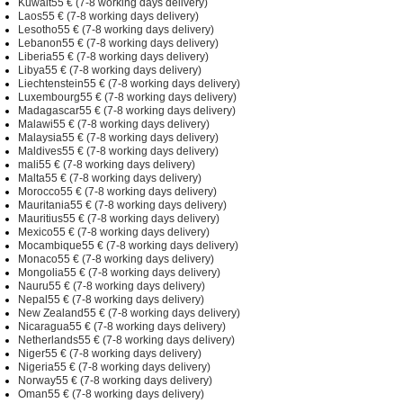
Kuwait55 € (7-8 working days delivery)
Laos55 € (7-8 working days delivery)
Lesotho55 € (7-8 working days delivery)
Lebanon55 € (7-8 working days delivery)
Liberia55 € (7-8 working days delivery)
Libya55 € (7-8 working days delivery)
Liechtenstein55 € (7-8 working days delivery)
Luxembourg55 € (7-8 working days delivery)
Madagascar55 € (7-8 working days delivery)
Malawi55 € (7-8 working days delivery)
Malaysia55 € (7-8 working days delivery)
Maldives55 € (7-8 working days delivery)
mali55 € (7-8 working days delivery)
Malta55 € (7-8 working days delivery)
Morocco55 € (7-8 working days delivery)
Mauritania55 € (7-8 working days delivery)
Mauritius55 € (7-8 working days delivery)
Mexico55 € (7-8 working days delivery)
Mocambique55 € (7-8 working days delivery)
Monaco55 € (7-8 working days delivery)
Mongolia55 € (7-8 working days delivery)
Nauru55 € (7-8 working days delivery)
Nepal55 € (7-8 working days delivery)
New Zealand55 € (7-8 working days delivery)
Nicaragua55 € (7-8 working days delivery)
Netherlands55 € (7-8 working days delivery)
Niger55 € (7-8 working days delivery)
Nigeria55 € (7-8 working days delivery)
Norway55 € (7-8 working days delivery)
Oman55 € (7-8 working days delivery)