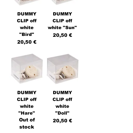
DUMMY
DUMMY
CLIP off
CLIP off
white
white "Sun"
"Bird"
Price
20,50 €
Price
20,50 €
DUMMY
DUMMY
CLIP off
CLIP off
white
white
"Hare"
"Doll"
Out of
Price
20,50 €
stock