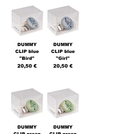
DUMMY
DUMMY
CLIP blue
CLIP blue
"Bird"
"Girl"
Price
Price
20,50 €
20,50 €
DUMMY
DUMMY
CLIP green
CLIP green