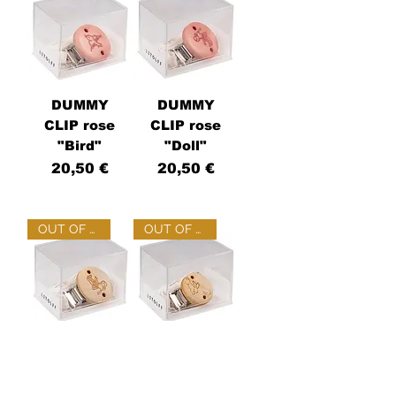
DUMMY
DUMMY
CLIP rose
CLIP rose
"Bird"
"Doll"
Price
Price
20,50 €
20,50 €
OUT OF STOCK
OUT OF STOCK
DUMMY
DUMMY
CLIP wood
CLIP wood
"Doll"
"Hare"