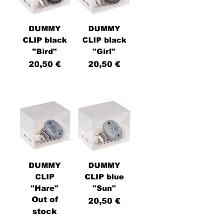
DUMMY
DUMMY
CLIP black
CLIP black
"Bird"
"Girl"
Price
Price
20,50 €
20,50 €
DUMMY
DUMMY
CLIP
CLIP blue
"Hare"
"Sun"
Out of
Price
20,50 €
stock