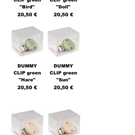
"Bird"
"Doll"
Price
Price
20,50 €
20,50 €
DUMMY
DUMMY
CLIP green
CLIP green
"Hare"
"Sun"
Price
Price
20,50 €
20,50 €