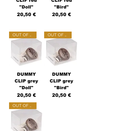
CLIP red
CLIP red
"Doll"
"Bird"
Price
Price
20,50 €
20,50 €
OUT OF STOCK
OUT OF STOCK
DUMMY
DUMMY
CLIP grey
CLIP grey
"Doll"
"Bird"
Price
Price
20,50 €
20,50 €
OUT OF STOCK