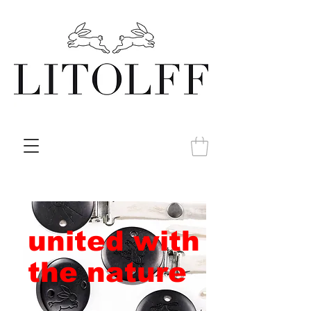
united with
the nature