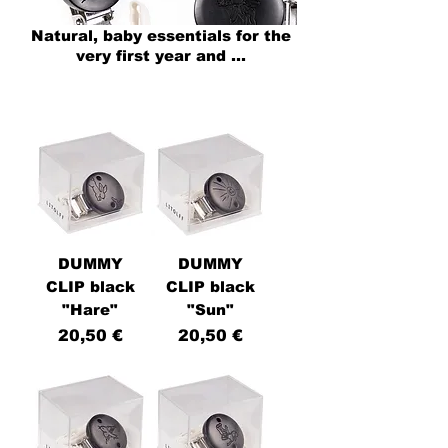
Natural, baby
essentials for the
very first year and ...
DUMMY
DUMMY
CLIP black
CLIP black
"Hare"
"Sun"
Price
Price
20,50 €
20,50 €