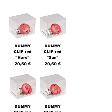
DUMMY
DUMMY
CLIP red
CLIP red
"Hare"
"Sun"
Price
Price
20,50 €
20,50 €
DUMMY
DUMMY