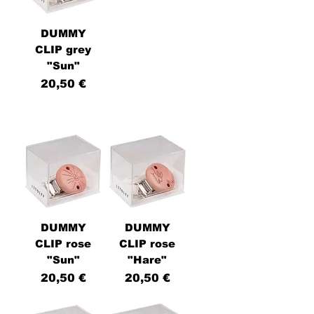
DUMMY
CLIP grey
"Sun"
Price
20,50 €
DUMMY
DUMMY
CLIP rose
CLIP rose
"Sun"
"Hare"
Price
Price
20,50 €
20,50 €