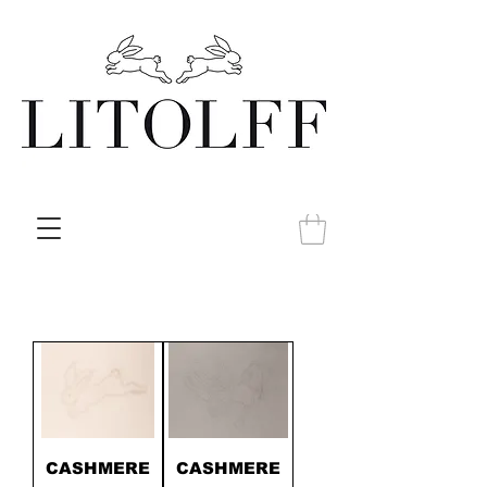
CASHMERE
CASHMERE