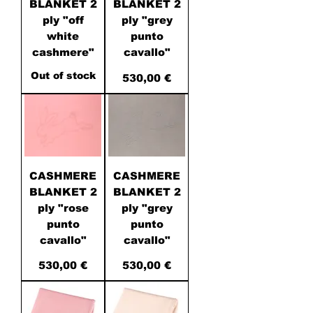
BLANKET 2
BLANKET 2
ply "off
ply "grey
white
punto
cashmere"
cavallo"
Out of stock
Price
530,00 €
CASHMERE
CASHMERE
BLANKET 2
BLANKET 2
ply "rose
ply "grey
punto
punto
cavallo"
cavallo"
Price
Price
530,00 €
530,00 €