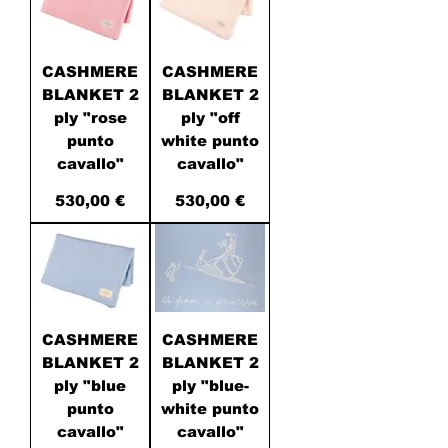
CASHMERE
CASHMERE
BLANKET 2
BLANKET 2
ply "rose
ply "off
punto
white punto
cavallo"
cavallo"
Price
Price
530,00 €
530,00 €
CASHMERE
CASHMERE
BLANKET 2
BLANKET 2
ply "blue
ply "blue-
punto
white punto
cavallo"
cavallo"