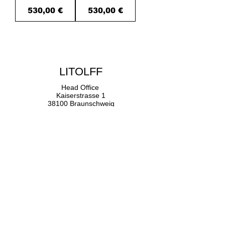
Price
Price
530,00 €
530,00 €
u
LITOLFF
Head Office
Kaiserstrasse 1
38100 Braunschweig
+49 (0) 221.139.982.30
Germany
Getting Here
Contact Us
Newsletters
Imprint
Your Privacy