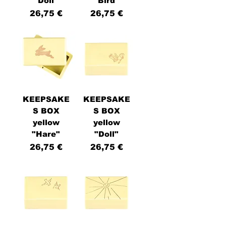
"Doll"
"Bird"
Price
Price
26,75 €
26,75 €
KEEPSAKE
KEEPSAKE
S BOX
S BOX
yellow
yellow
"Hare"
"Doll"
Price
Price
26,75 €
26,75 €