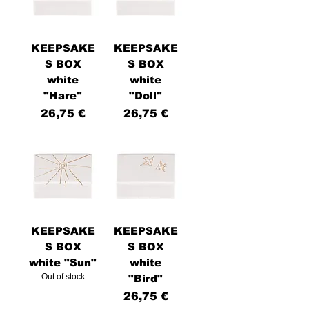
KEEPSAKE
KEEPSAKE
S BOX
S BOX
white
white
u
"Hare"
"Doll"
Price
Price
26,75 €
26,75 €
KEEPSAKE
KEEPSAKE
S BOX
S BOX
white "Sun"
white
Out of stock
"Bird"
Price
26,75 €