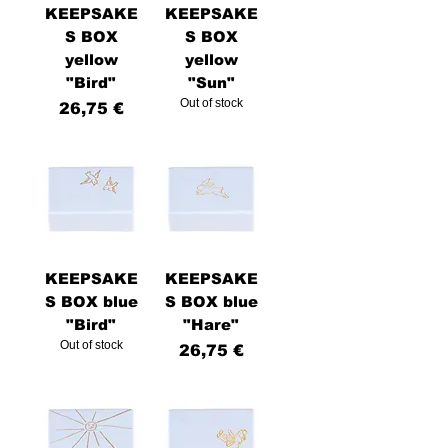
KEEPSAKE
KEEPSAKE
S BOX
S BOX
yellow
yellow
"Bird"
"Sun"
Out of stock
Price
26,75 €
KEEPSAKE
KEEPSAKE
S BOX blue
S BOX blue
"Bird"
"Hare"
Out of stock
Price
26,75 €