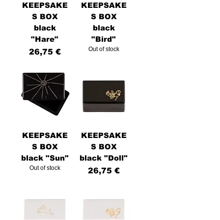
KEEPSAKE
KEEPSAKE
S BOX
S BOX
black
black
"Hare"
"Bird"
Out of stock
Price
26,75 €
KEEPSAKE
KEEPSAKE
S BOX
S BOX
black "Sun"
black "Doll"
Out of stock
Price
26,75 €