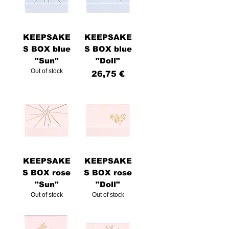
KEEPSAKE
KEEPSAKE
S BOX blue
S BOX blue
"Sun"
"Doll"
Out of stock
Price
26,75 €
KEEPSAKE
KEEPSAKE
S BOX rose
S BOX rose
"Sun"
"Doll"
Out of stock
Out of stock