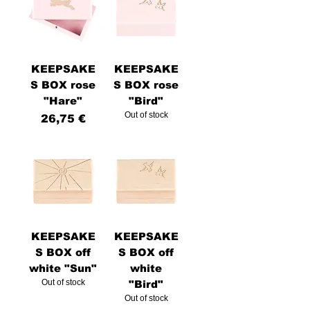
KEEPSAKE
KEEPSAKE
S BOX rose
S BOX rose
"Hare"
"Bird"
Out of stock
Price
26,75 €
KEEPSAKE
KEEPSAKE
S BOX off
S BOX off
white "Sun"
white
Out of stock
"Bird"
Out of stock