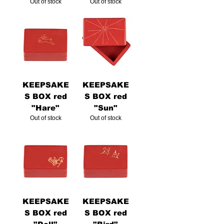
Out of stock
Out of stock
KEEPSAKE
KEEPSAKE
S BOX red
S BOX red
"Hare"
"Sun"
Out of stock
Out of stock
KEEPSAKE
KEEPSAKE
S BOX red
S BOX red