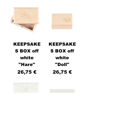
KEEPSAKE
KEEPSAKE
S BOX off
S BOX off
white
white
"Hare"
"Doll"
Price
Price
26,75 €
26,75 €
KEEPSAKE
KEEPSAKE
S BOX
S BOX