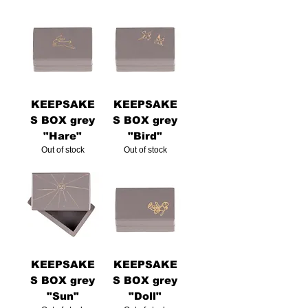
KEEPSAKE
KEEPSAKE
S BOX grey
S BOX grey
"Hare"
"Bird"
Out of stock
Out of stock
KEEPSAKE
KEEPSAKE
S BOX grey
S BOX grey
"Sun"
"Doll"