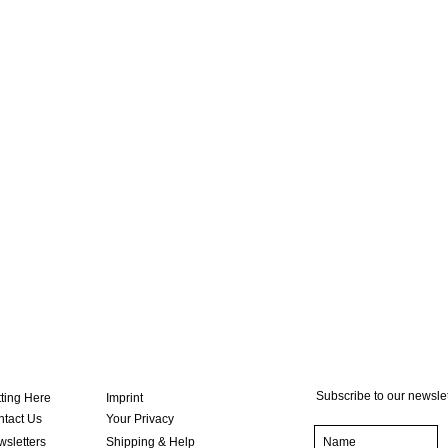
Subscribe to our newslet
ting Here
Imprint
tact Us
Your Privacy
sletters
Shipping & Help