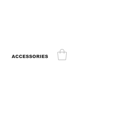
ACCESSORIES