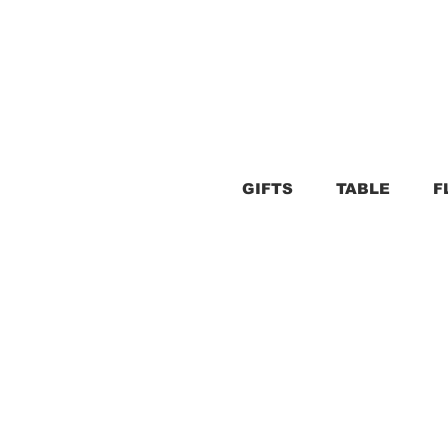
GIFTS
TABLE
F