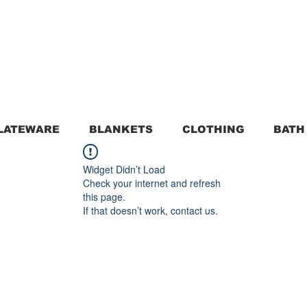
LATEWARE
BLANKETS
CLOTHING
BATH
Widget Didn’t Load
Check your internet and refresh
this page.
If that doesn’t work, contact us.