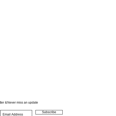
ter &
Never miss an update
Subscribe