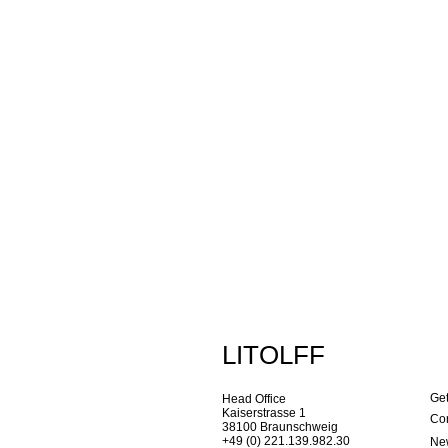
LITOLFF
Get
Head Office
Kaiserstrasse 1
Con
38100 Braunschweig
+49 (0) 221.139.982.30
New