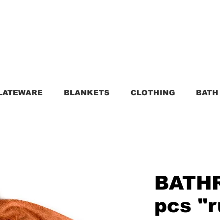
LATEWARE
BLANKETS
CLOTHING
BATH
BATH
pcs "r