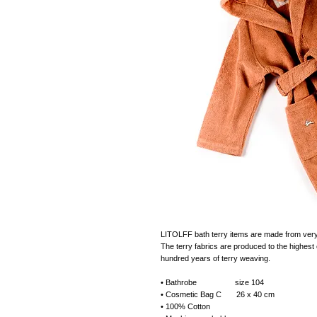
LITOLFF bath terry items are made from very s
The terry fabrics are produced to the highest e
hundred years of terry weaving.
• Bathrobe size 104
• Cosmetic Bag C 26 x 40 cm
• 100% Cotton