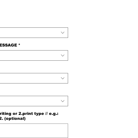
e
MESSAGE
*
ng or 2.print type // e.g.:
2. (optional)