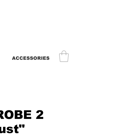
ACCESSORIES
ROBE 2
ust"