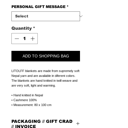
PERSONAL GIFT MESSAGE
*
Quantity
*
ADD TO SHOPPING BAG
LITOLFF blankets are made from supremely soft
Nepal yarn and are available in diferent colors.
The blankets are hand knitted in twill weave and
are very soft, light and warming.
• Hand knitted in Nepal
• Cashmere 100%
• Measurement: 80 x 100 cm
PACKAGING // GIFT CRAD
// INVOICE