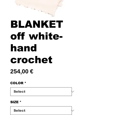
BLANKET
off white-
hand
crochet
Price
254,00 €
COLOR
*
SIZE
*