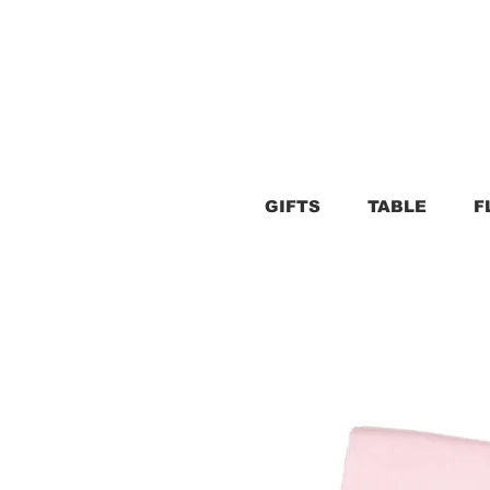
GIFTS
TABLE
F