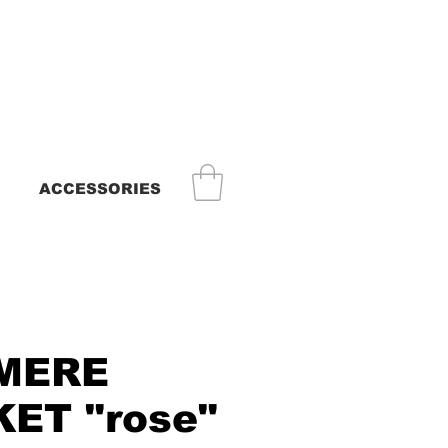
ACCESSORIES
MERE
ET "rose"