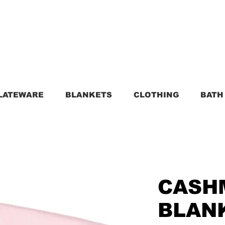
LATEWARE
BLANKETS
CLOTHING
BATH
CASH
BLANK