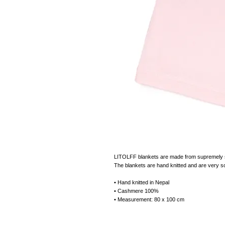
LITOLFF blankets are made from supremely sof
The blankets are hand knitted and are very so
• Hand knitted in Nepal
• Cashmere 100%
• Measurement: 80 x 100 cm