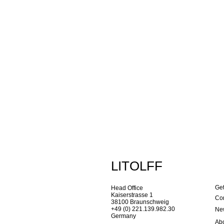
LITOLFF
Get
Head Office
Kaiserstrasse 1
Con
38100 Braunschweig
+49 (0) 221.139.982.30
New
Germany
Ab