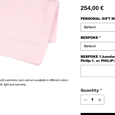
Pric
254,00 €
PERSONAL GIFT 
Select
BESPOKE
*
Select
BESPOKE 1.handwriti
Philip-1. or PHILIP-
t cashmere yarn and are available in different colors.
ft, light and warming.
Quantity
*