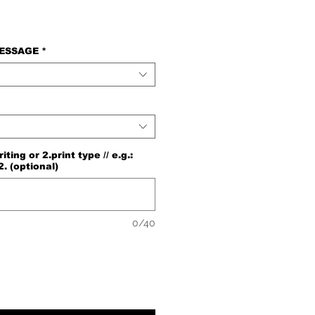
e
MESSAGE
*
ng or 2.print type // e.g.:
2. (optional)
0/40