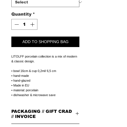
Quantity
*
ADD TO SHOPPING BAG
LITOLFF porcelain collection is a mix of modern
& classic design.
• bowl 16cm & cup 0,2ml/ 6,5 cm
• hand-made
• hand-glazed
• Made in EU
• material: porcelain
• dishwasher & microwave save
PACKAGING // GIFT CRAD
// INVOICE
PACKAGING