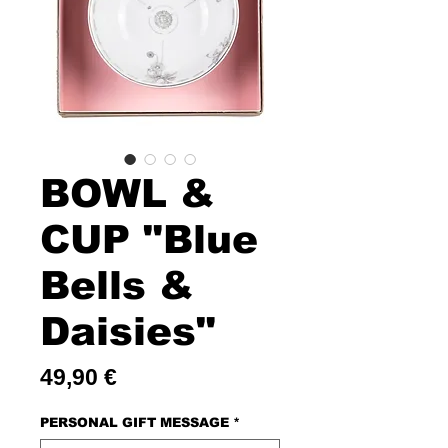
BOWL &
CUP "Blue
Bells &
Daisies"
Price
49,90 €
PERSONAL GIFT MESSAGE
*