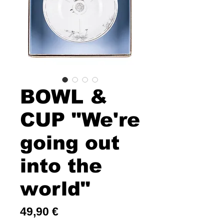
BOWL &
CUP "We're
going out
into the
world"
Price
49,90 €