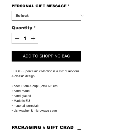
PERSONAL GIFT MESSAGE
*
Quantity
*
ADD TO SHOPPING BAG
LITOLFF porcelain collection is a mix of modern
& classic design.
• bowl 16cm & cup 0,2ml/ 6,5 cm
• hand-made
• hand-glazed
• Made in EU
• material: porcelain
• dishwasher & microwave save
PACKAGING // GIFT CRAD