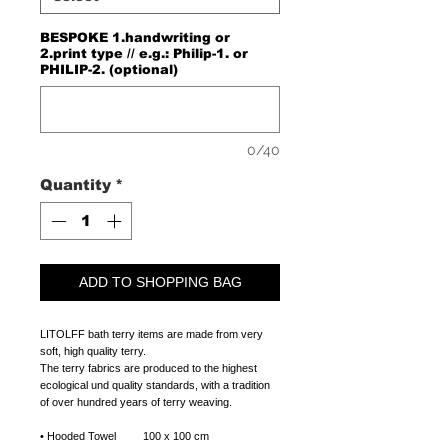
BESPOKE 1.handwriting or
2.print type // e.g.: Philip-1. or
PHILIP-2. (optional)
0/40
Quantity
*
ADD TO SHOPPING BAG
LITOLFF bath terry items are made from very
soft, high quality terry.
The terry fabrics are produced to the highest
ecological und quality standards, with a tradition
of over hundred years of terry weaving.
• Hooded Towel 100 x 100 cm