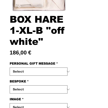
BOX HARE
1-XL-B "off
white"
Price
186,00 €
PERSONAL GIFT MESSAGE
*
BESPOKE
*
IMAGE
*