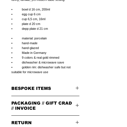
• bowl d 16 cm, 200ml
• egg cup 6 cm
• cup 6,5 cm, 16ml
• plate d 20 cm
• depp plate d 21 cm
• material: porcelain
• hand-made
• hand-glazed
• Made in Germany
• 9 colors & real gold rimmed
• dishwasher & microwave save
• golden rim: dishwasher safe but not
suitable for microwave use
BESPOKE ITEMS
ON REQUEST
PACKAGING // GIFT CRAD
We can paint initials, name or phrase on the
porcelain products of your choice.
// INVOICE
The colour of the letters is in the color of the
rim.
PACKAGING
The letters can be in 1.handwriting or 2.print
RETURN
All orders are packed in our signature brown
type.
cardboard box with leather badge on top.