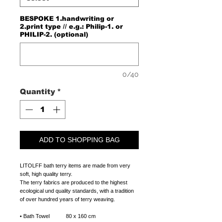
BESPOKE 1.handwriting or
2.print type // e.g.: Philip-1. or
PHILIP-2. (optional)
0/40
Quantity
*
ADD TO SHOPPING BAG
LITOLFF bath terry items are made from very
soft, high quality terry.
The terry fabrics are produced to the highest
ecological und quality standards, with a tradition
of over hundred years of terry weaving.
•
Bath Towel 80 x 160 cm