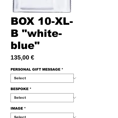
BOX 10-XL-
B "white-
blue"
Price
135,00 €
PERSONAL GIFT MESSAGE
*
BESPOKE
*
IMAGE
*