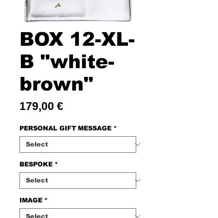
BOX 12-XL-
B "white-
brown"
Price
179,00 €
PERSONAL GIFT MESSAGE
*
BESPOKE
*
IMAGE
*