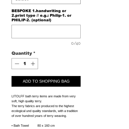
BESPOKE 1.handwriting or
2.print type // e.g.: Philip-1. or
PHILIP-2. (optional)
0/40
Quantity
*
ADD TO SHOPPING BAG
LITOLFF bath terry items are made from very
soft, high quality terry.
The terry fabrics are produced to the highest
ecological und quality standards, with a tradition
of over hundred years of terry weaving.
• Bath Towel 80 x 160 cm