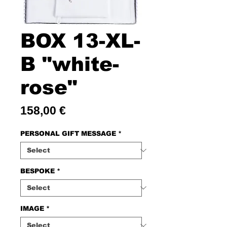
BOX 13-XL-
B "white-
rose"
Price
158,00 €
PERSONAL GIFT MESSAGE
*
BESPOKE
*
IMAGE
*