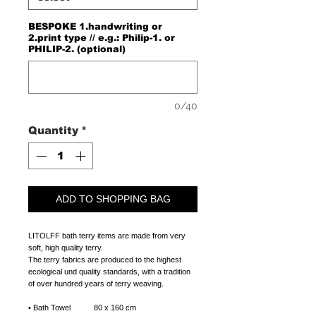
BESPOKE 1.handwriting or
2.print type // e.g.: Philip-1. or
PHILIP-2. (optional)
0/40
Quantity
*
ADD TO SHOPPING BAG
LITOLFF bath terry items are made from very
soft, high quality terry.
The terry fabrics are produced to the highest
ecological und quality standards, with a tradition
of over hundred years of terry weaving.
•
Bath Towel 80 x 160 cm