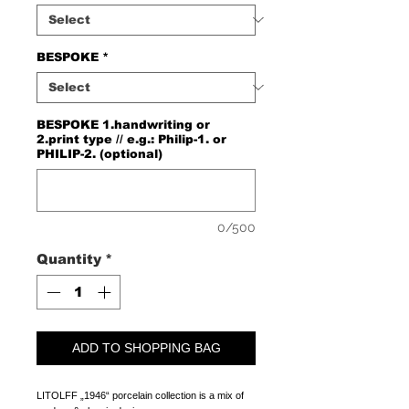
BESPOKE
*
BESPOKE 1.handwriting or
2.print type // e.g.: Philip-1. or
PHILIP-2. (optional)
0/500
Quantity
*
ADD TO SHOPPING BAG
LITOLFF „1946“ porcelain collection is a mix of