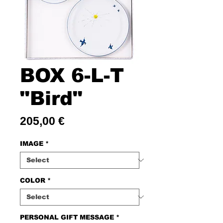
BOX 6-L-T
"Bird"
Price
205,00 €
IMAGE
*
COLOR
*
PERSONAL GIFT MESSAGE
*