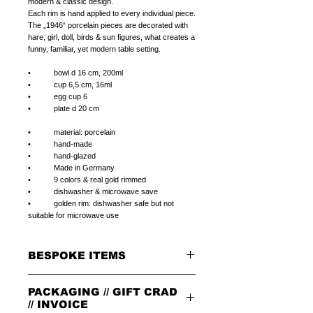
modern & classic design.
Each rim is hand applied to every individual piece.
The „1946“ porcelain pieces are decorated with
hare, girl, doll, birds & sun figures, what creates a
funny, familiar, yet modern table setting.
• bowl d 16 cm, 200ml
• cup 6,5 cm, 16ml
• egg cup 6
• plate d 20 cm
• material: porcelain
• hand-made
• hand-glazed
• Made in Germany
• 9 colors & real gold rimmed
• dishwasher & microwave save
• golden rim: dishwasher safe but not
suitable for microwave use
BESPOKE ITEMS
ON REQUEST
PACKAGING // GIFT CRAD
We can paint initials, name or phrase on the
porcelain products of your choice.
// INVOICE