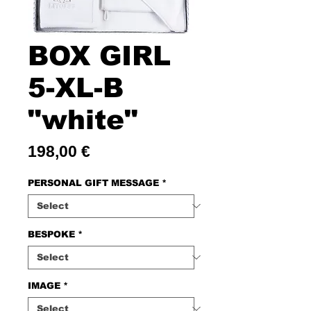
BOX GIRL
5-XL-B
"white"
Price
198,00 €
PERSONAL GIFT MESSAGE
*
BESPOKE
*
IMAGE
*