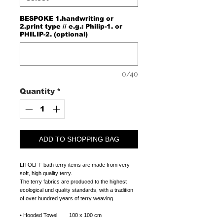
BESPOKE 1.handwriting or
2.print type // e.g.: Philip-1. or
PHILIP-2. (optional)
0/40
Quantity
*
ADD TO SHOPPING BAG
LITOLFF bath terry items are made from very
soft, high quality terry.
The terry fabrics are produced to the highest
ecological und quality standards, with a tradition
of over hundred years of terry weaving.
• Hooded Towel 100 x 100 cm