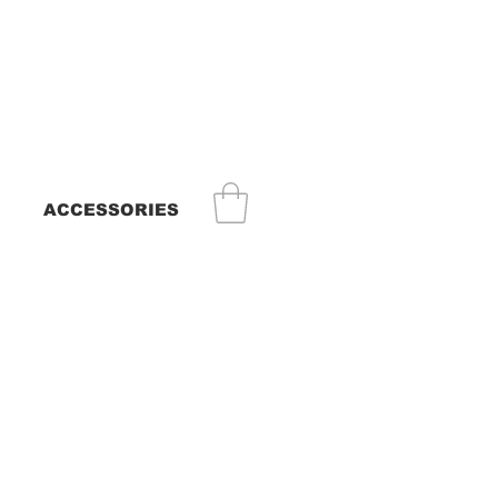
ACCESSORIES