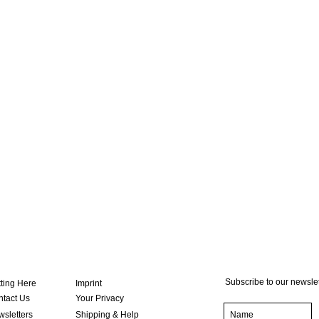
Subscribe to our newslet
ting Here
Imprint
tact Us
Your Privacy
sletters
Shipping & Help