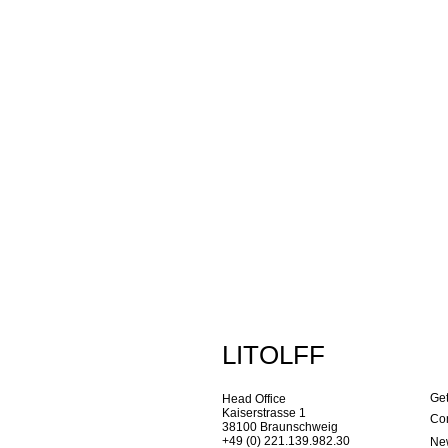
LITOLFF
Get
Head Office
Kaiserstrasse 1
Con
38100 Braunschweig
+49 (0) 221.139.982.30
New