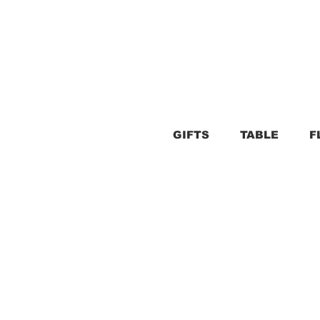
GIFTS
TABLE
F