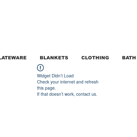
LATEWARE
BLANKETS
CLOTHING
BATH
Widget Didn’t Load
Check your internet and refresh
this page.
If that doesn’t work, contact us.