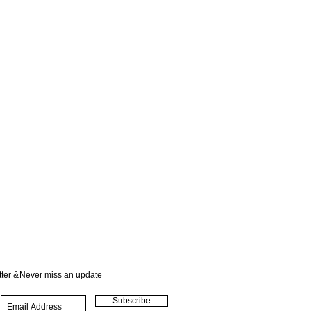
ter &
Never miss an update
Subscribe