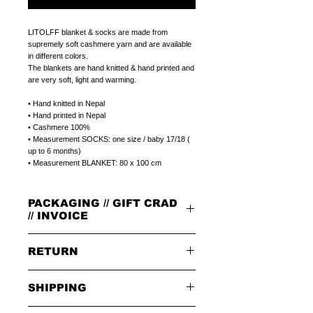
LITOLFF blanket & socks are made from
supremely soft cashmere yarn and are available
in different colors.
The blankets are hand knitted & hand printed and
are very soft, light and warming.
• Hand knitted in Nepal
• Hand printed in Nepal
• Cashmere 100%
• Measurement SOCKS: one size / baby 17/18 (
up to 6 months)
• Measurement BLANKET: 80 x 100 cm
PACKAGING // GIFT CRAD
// INVOICE
PACKAGING
RETURN
All orders are packed in our signature brown
cardboard box with leather badge on top.
GIFT CARD
PLEASE NOTE:
Select a plain LITOLFF complement card or
SHIPPING
When returning goods through the selected
a peronal gift message that can be printed on
delivery service, please use the enclosed returns
a LITOLFF complement card.
note and send to the following address only:
SHIPPING OPTIONS