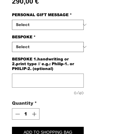
Price
290,00 €
PERSONAL GIFT MESSAGE
*
BESPOKE
*
BESPOKE 1.handwriting or
2.print type // e.g.: Philip-1. or
PHILIP-2. (optional)
0/40
Quantity
*
ADD TO SHOPPING BAG