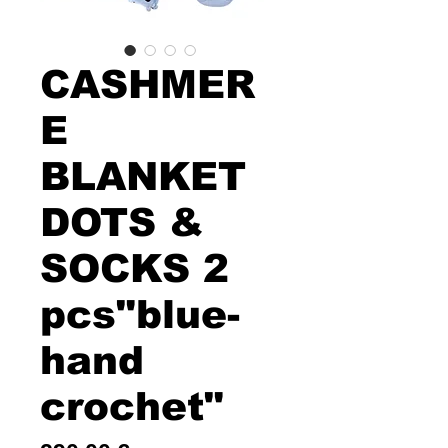
CASHMER
E
BLANKET
DOTS &
SOCKS 2
pcs"blue-
hand
crochet"