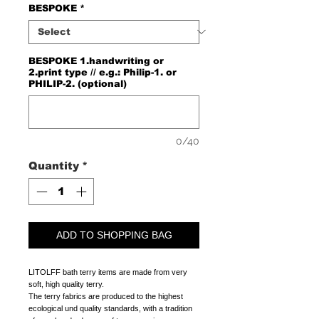
BESPOKE
*
BESPOKE 1.handwriting or
2.print type // e.g.: Philip-1. or
PHILIP-2. (optional)
0/40
Quantity
*
ADD TO SHOPPING BAG
LITOLFF bath terry items are made from very
soft, high quality terry.
The terry fabrics are produced to the highest
ecological und quality standards, with a tradition