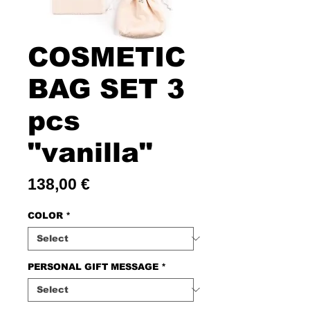
COSMETIC
BAG SET 3
pcs
"vanilla"
Price
138,00 €
COLOR
*
PERSONAL GIFT MESSAGE
*