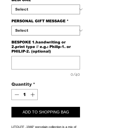
PERSONAL GIFT MESSAGE
*
BESPOKE 1.handwriting or
2.print type // e.g.: Philip-1. or
PHILIP-2. (optional)
0/40
Quantity
*
ADD TO SHOPPING BAG
LITOLFF „1946“ porcelain collection is a mix of 