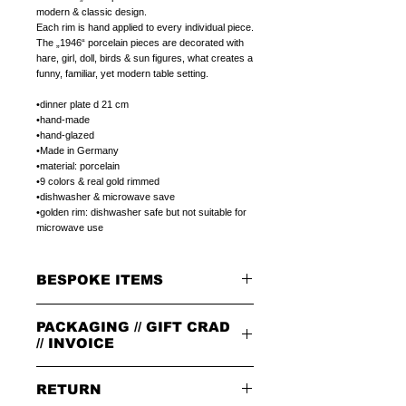
modern & classic design. 
Each rim is hand applied to every individual piece.
The „1946“ porcelain pieces are decorated with 
hare, girl, doll, birds & sun figures, what creates a 
funny, familiar, yet modern table setting.
•dinner plate d 21 cm
•hand-made
•hand-glazed
•Made in Germany
•material: porcelain
•9 colors & real gold rimmed 
•dishwasher & microwave save
•golden rim: dishwasher safe but not suitable for 
microwave use
BESPOKE ITEMS
ON REQUEST
PACKAGING // GIFT CRAD
We can paint initials, name or phrase on the
porcelain products of your choice.
// INVOICE
The colour of the letters is in the color of the
rim.
PACKAGING
The letters can be in 1.handwriting or 2.print
RETURN
All orders are packed in our signature brown
type.
cardboard box with leather badge on top.