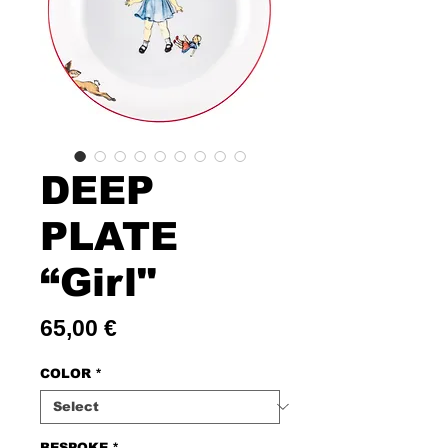
DEEP
PLATE
“Girl"
Price
65,00 €
COLOR
*
BESPOKE
*