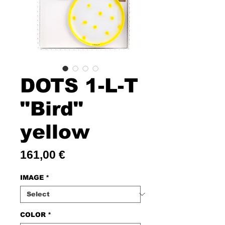
DOTS 1-L-T
"Bird"
yellow
Price
161,00 €
IMAGE
*
COLOR
*