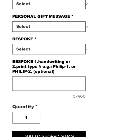
PERSONAL GIFT MESSAGE
*
BESPOKE
*
BESPOKE 1.handwriting or
2.print type // e.g.: Philip-1. or
PHILIP-2. (optional)
0/500
Quantity
*
ADD TO SHOPPING BAG