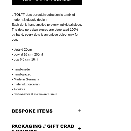
LITOLFF dots porcelain collection is a mix of
modern & classic design.
Each dot is hand applied to every individual piece.
The dots porcelain pieces are decorated 100%
by hand, every dots is an unique object only for
you.
• plate d 20cm
• bowl d 16 cm, 200ml
• cup 6,5 cm, 16ml
• hand-made
• hand-glazed
• Made in Germany
• material: porcelain
• 4 colors
• dishwasher & microwave save
BESPOKE ITEMS
ON REQUEST
PACKAGING // GIFT CRAD
We can paint initials, name or phrase on the
porcelain products of your choice.