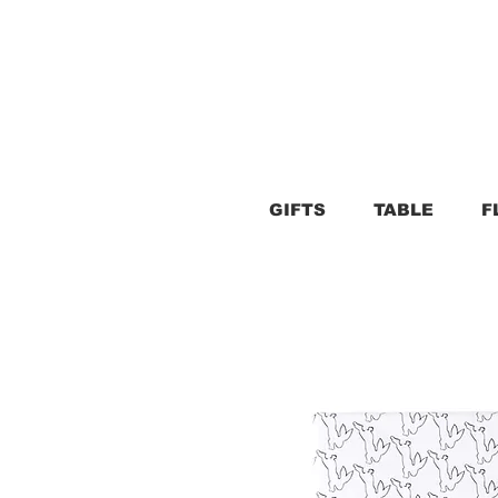
GIFTS
TABLE
F