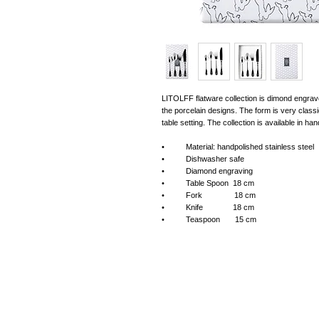
LITOLFF flatware collection is dimond engraved
the porcelain designs. The form is very classi
table setting. The collection is available in ha
• Material: handpolished stainless steel
• Dishwasher safe
• Diamond engraving
• Table Spoon 18 cm
• Fork 18 cm
• Knife 18 cm
• Teaspoon 15 cm