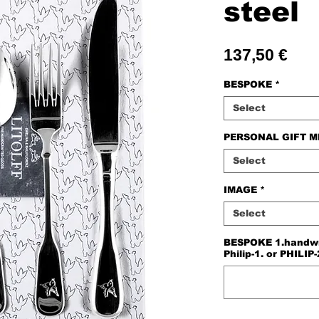
steel
Pric
137,50 €
BESPOKE
*
Select
PERSONAL GIFT 
Select
IMAGE
*
Select
BESPOKE 1.handwriti
Philip-1. or PHILIP-