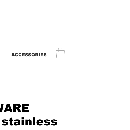
ACCESSORIES
WARE
 stainless