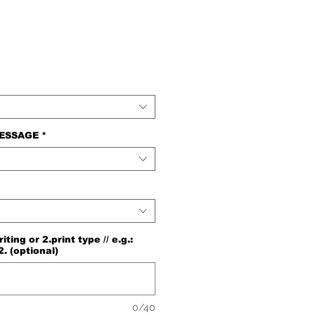
e
MESSAGE
*
ng or 2.print type // e.g.:
2. (optional)
0/40