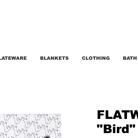
LATEWARE
BLANKETS
CLOTHING
BATH
FLAT
"Bird"