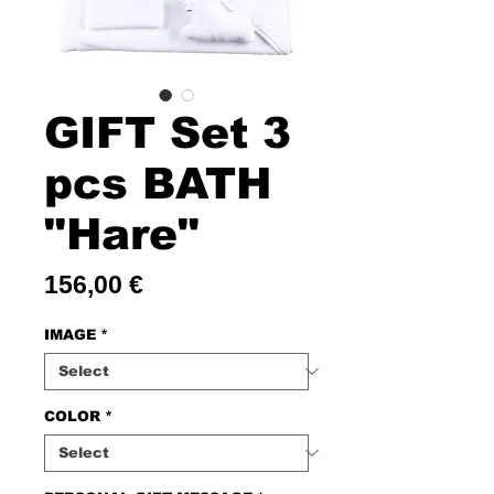
GIFT Set 3
pcs BATH
"Hare"
Price
156,00 €
IMAGE
*
COLOR
*