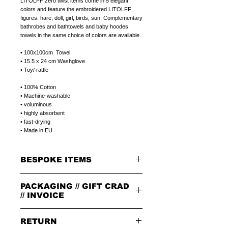
LITOLFF zero twist items come in 5 elegant
colors and feature the embroidered LITOLFF
figures: hare, doll, girl, birds, sun. Complementary
bathrobes and bathtowels and baby hoodes
towels in the same choice of colors are available.
• 100x100cm Towel
• 15.5 x 24 cm Washglove
• Toy/ rattle
• 100% Cotton
• Machine-washable
• voluminous
• highly absorbent
• fast-drying
• Made in EU
BESPOKE ITEMS
ON REQUEST
PACKAGING // GIFT CRAD
We can paint initials, name or phrase on the
porcelain products of your choice.
// INVOICE
The colour of the letters is in the color of the
rim.
PACKAGING
The letters can be in 1.handwriting or 2.print
RETURN
All orders are packed in our signature brown
type.