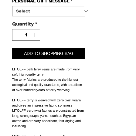
PERSONAL GIFT MESSAGE
*
Quantity
*
ADD TO SHOPPING BAG
LITOLFF bath terry items are made from very
soft, high quality terry.
The terry fabrics are produced to the highest
ecological und quality standards, with a tradition
of over hundred years of terry weaving.
LITOLFF terry is weaved with zero twist yearn
and gives an impressive fabric softeness.
LITOLFF zero twist fabrics are constructed from
long, strong staple yarns, such as Egyptian
cotton and are very absorbent, fast-drying and
insulating.