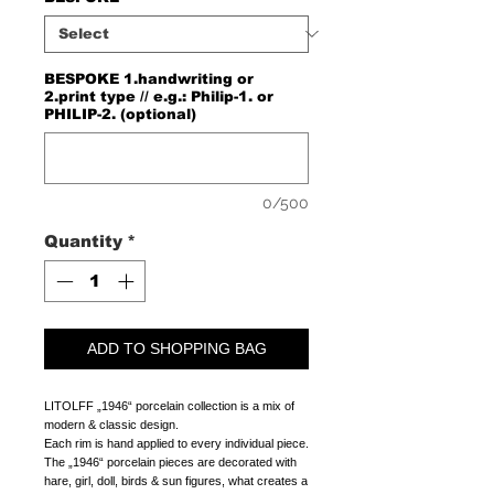
BESPOKE 1.handwriting or
2.print type // e.g.: Philip-1. or
PHILIP-2. (optional)
0/500
Quantity
*
ADD TO SHOPPING BAG
LITOLFF „1946“ porcelain collection is a mix of
modern & classic design.
Each rim is hand applied to every individual piece.
The „1946“ porcelain pieces are decorated with
hare, girl, doll, birds & sun figures, what creates a