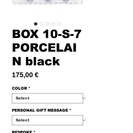
BOX 10-S-7
PORCELAI
N black
Price
175,00 €
COLOR
*
PERSONAL GIFT MESSAGE
*
BESPOKE
*