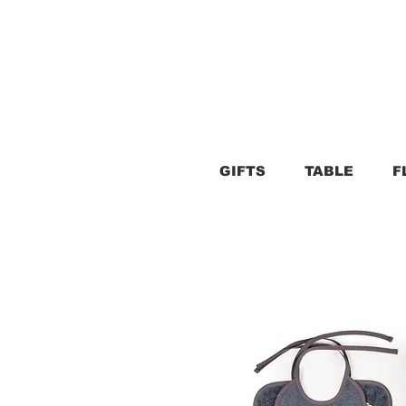
GIFTS
TABLE
F