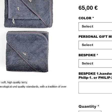
Price
65,00 €
COLOR
*
Select
PERSONAL GIFT 
Select
BESPOKE
*
Select
BESPOKE 1.handwriti
Philip-1. or PHILIP-
oft, high quality terry.
cological und quality standards, with a tradition of over
Quantity
*