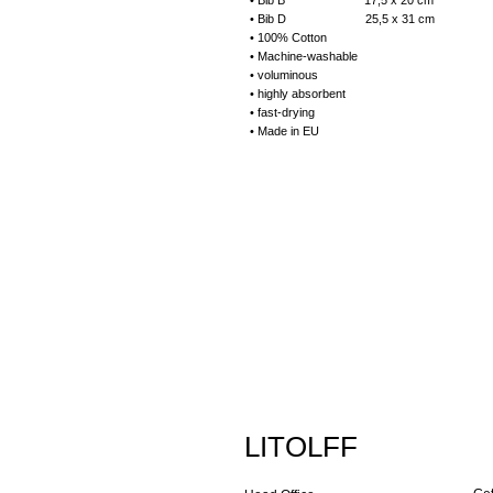
• Bib B 17,5 x 20 cm
• Bib D 25,5 x 31 cm
• 100% Cotton
• Machine-washable
• voluminous
• highly absorbent
• fast-drying
• Made in EU
LITOLFF