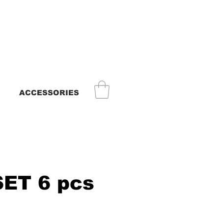
ACCESSORIES
SET 6 pcs