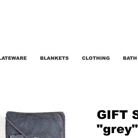
LATEWARE
BLANKETS
CLOTHING
BATH
GIFT 
"grey"