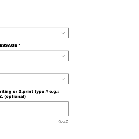
MESSAGE
*
ng or 2.print type // e.g.:
2. (optional)
0/40