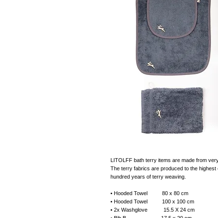
LITOLFF bath terry items are made from very s
The terry fabrics are produced to the highest e
hundred years of terry weaving.
• Hooded Towel 80 x 80 cm
• Hooded Towel 100 x 100 cm
• 2x Washglove 15.5 X 24 cm