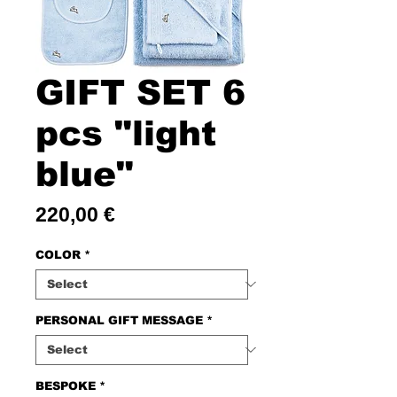
GIFT SET 6
pcs "light
blue"
Price
220,00 €
COLOR
*
PERSONAL GIFT MESSAGE
*
BESPOKE
*