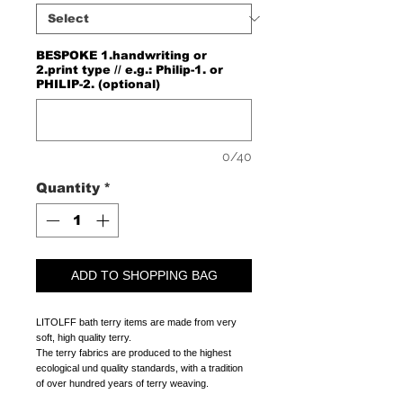
BESPOKE 1.handwriting or
2.print type // e.g.: Philip-1. or
PHILIP-2. (optional)
0/40
Quantity
*
ADD TO SHOPPING BAG
LITOLFF bath terry items are made from very
soft, high quality terry.
The terry fabrics are produced to the highest
ecological und quality standards, with a tradition
of over hundred years of terry weaving.