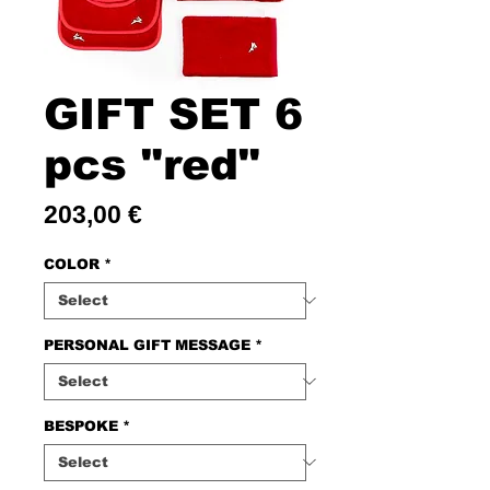
GIFT SET 6
pcs "red"
Price
203,00 €
COLOR
*
PERSONAL GIFT MESSAGE
*
BESPOKE
*