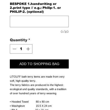
BESPOKE 1.handwriting or
2.print type // e.g.: Philip-1. or
PHILIP-2. (optional)
0/40
Quantity
*
ADD TO SHOPPING BAG
LITOLFF bath terry items are made from very
soft, high quality terry.
The terry fabrics are produced to the highest
ecological und quality standards, with a tradition
of over hundred years of terry weaving.
• Hooded Towel 80 x 80 cm
• Washglove 15.5 X 24 cm