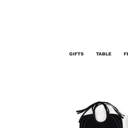
GIFTS
TABLE
F