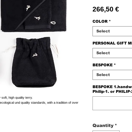
Pric
266,50 €
COLOR
*
Select
PERSONAL GIFT 
Select
BESPOKE
*
Select
BESPOKE 1.handwriti
Philip-1. or PHILIP-
oft, high quality terry.
cological und quality standards, with a tradition of over
Quantity
*