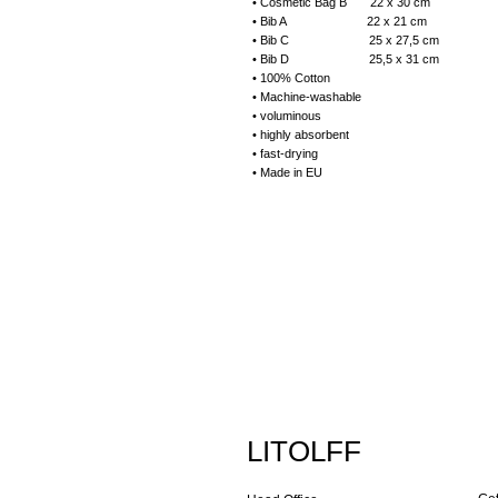
• Cosmetic Bag B 22 x 30 cm
• Bib A 22 x 21 cm
• Bib C 25 x 27,5 cm
• Bib D 25,5 x 31 cm
• 100% Cotton
• Machine-washable
• voluminous
• highly absorbent
• fast-drying
• Made in EU
LITOLFF