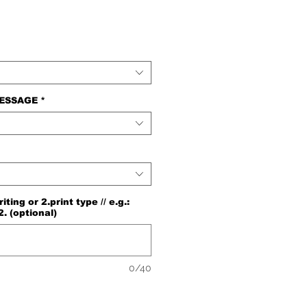
e
MESSAGE
*
ng or 2.print type // e.g.:
2. (optional)
0/40