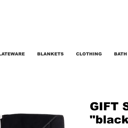
LATEWARE
BLANKETS
CLOTHING
BATH
GIFT 
"blac