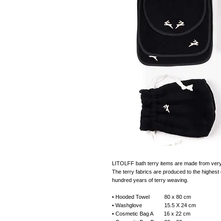
LITOLFF bath terry items are made from very s
The terry fabrics are produced to the highest e
hundred years of terry weaving.
• Hooded Towel 80 x 80 cm
• Washglove 15.5 X 24 cm
• Cosmetic Bag A 16 x 22 cm