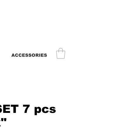
ACCESSORIES
SET 7 pcs
k"