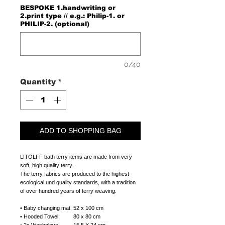
BESPOKE 1.handwriting or
2.print type // e.g.: Philip-1. or
PHILIP-2. (optional)
0/40
Quantity
*
ADD TO SHOPPING BAG
LITOLFF bath terry items are made from very
soft, high quality terry.
The terry fabrics are produced to the highest
ecological und quality standards, with a tradition
of over hundred years of terry weaving.
• Baby changing mat 52 x 100 cm
• Hooded Towel 80 x 80 cm