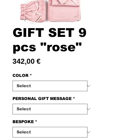
GIFT SET 9
pcs "rose"
Price
342,00 €
COLOR
*
PERSONAL GIFT MESSAGE
*
BESPOKE
*