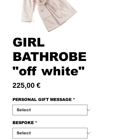
GIRL
BATHROBE
"off white"
Price
225,00 €
PERSONAL GIFT MESSAGE
*
BESPOKE
*