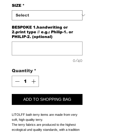
SIZE
*
BESPOKE 1.handwriting or
2.print type // e.g.: Philip-1. or
PHILIP-2. (optional)
0/40
Quantity
*
ADD TO SHOPPING BAG
LITOLFF bath terry items are made from very
soft, high quality terry.
The terry fabrics are produced to the highest
ecological und quality standards, with a tradition