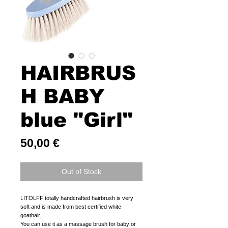
HAIRBRUS
H BABY
blue "Girl"
Price
50,00 €
Out of Stock
LITOLFF totally handcrafted hairbrush is very
soft and is made from best certified white
goathair.
You can use it as a massage brush for baby or