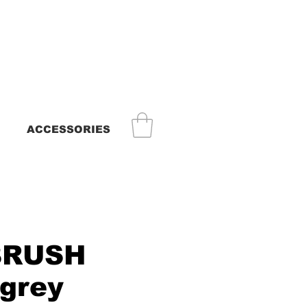
ACCESSORIES
BRUSH
grey