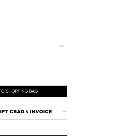
TO SHOPPING BAG
IFT CRAD // INVOICE
n our signature brown cardboard box with