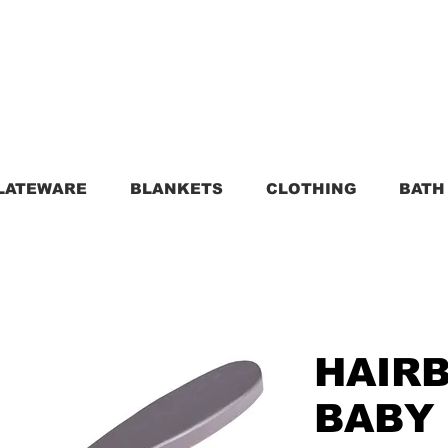
LATEWARE
BLANKETS
CLOTHING
BATH
HAIR
BABY 