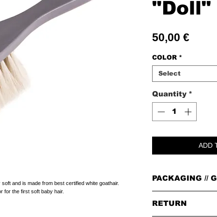
"Doll"
Price
50,00 €
COLOR
*
Select
Quantity
*
ADD 
PACKAGING // G
soft and is made from best certified white goathair.
for the first soft baby hair.
PACKAGING
RETURN
All orders are packed i
leather badge on top.