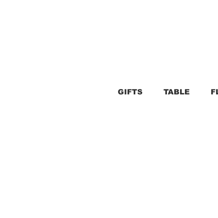
GIFTS
TABLE
F