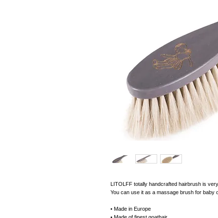
LITOLFF totally handcrafted hairbrush is very 
You can use it as a massage brush for baby or 
• Made in Europe
• Made of finest goathair