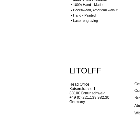
• 100% Hand - Made
• Beechwood, American walnut
• Hand - Painted
• Laser engraving
LITOLFF
Get
Head Office
Kaiserstrasse 1
Con
38100 Braunschweig
+49 (0) 221.139.982.30
New
Germany
Ab
Wi