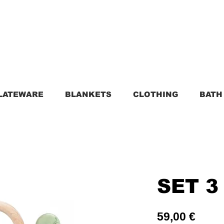
LATEWARE
BLANKETS
CLOTHING
BATH
SET 3
Price
59,00 €