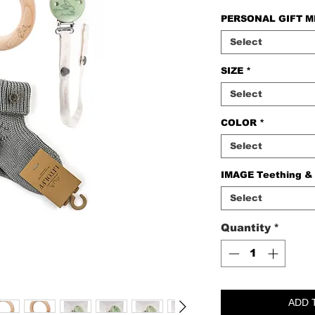
PERSONAL GIFT 
Select
SIZE
*
Select
COLOR
*
Select
IMAGE Teething &
Select
Quantity
*
ADD 