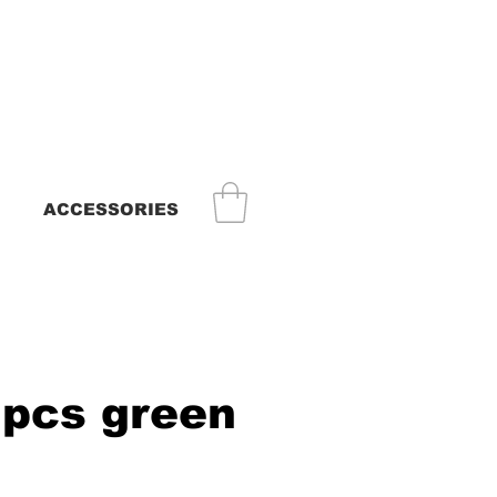
ACCESSORIES
 pcs green