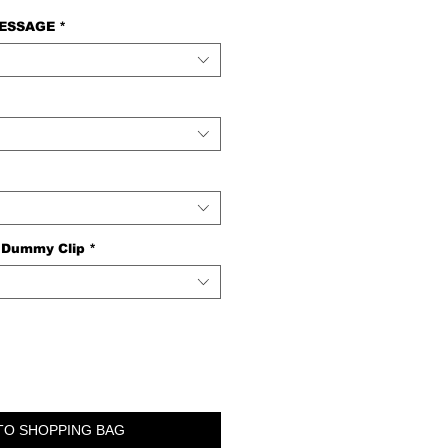
MESSAGE
*
 Dummy Clip
*
TO SHOPPING BAG