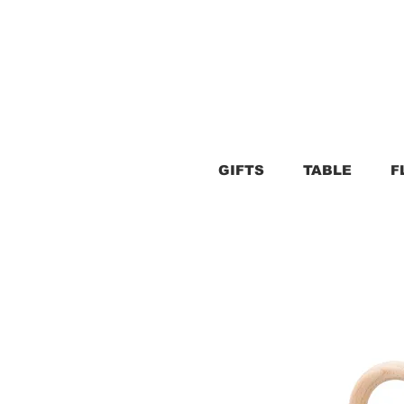
GIFTS
TABLE
F