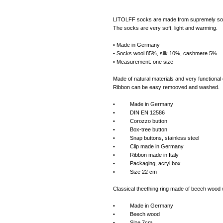
LITOLFF socks are made from supremely soft I
The socks are very soft, light and warming.
• Made in Germany
• Socks wool 85%, silk 10%, cashmere 5%
• Measurement: one size
Made of natural materials and very functional 
Ribbon can be easy remooved and washed.
• Made in Germany
• DIN EN 12586
• Corozzo button
• Box-tree button
• Snap buttons, stainless steel
• Clip made in Germany
• Ribbon made in Italy
• Packaging, acryl box
• Size 22 cm
Classical theething ring made of beech wood w
• Made in Germany
• Beech wood
• Size 7cm