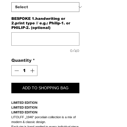
BESPOKE 1.handwriting or
2.print type // e.g.: Philip-1. or
PHILIP-2. (optional)
0/40
Quantity
*
ADD TO SHOPPING BAG
LIMITED EDITION
LIMITED EDITION
LIMITED EDITION
LITOLFF „1946“ porcelain collection is a mix of
modern & classic design.
Each rim is hand applied to every individual piece.