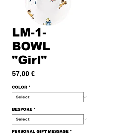
LM-1-
BOWL
"Girl"
Price
57,00 €
COLOR
*
BESPOKE
*
PERSONAL GIFT MESSAGE
*