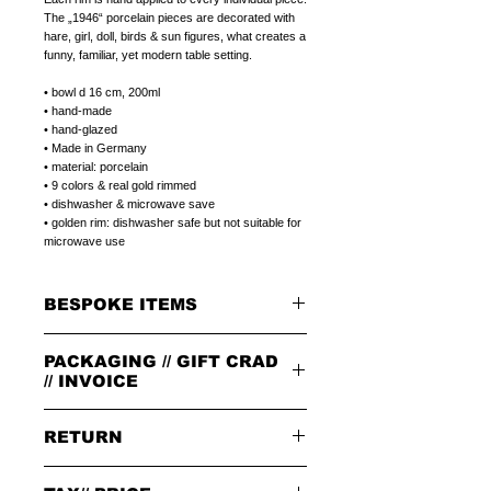
The „1946“ porcelain pieces are decorated with
hare, girl, doll, birds & sun figures, what creates a
funny, familiar, yet modern table setting.
• bowl d 16 cm, 200ml
• hand-made
• hand-glazed
• Made in Germany
• material: porcelain
• 9 colors & real gold rimmed
• dishwasher & microwave save
• golden rim: dishwasher safe but not suitable for
microwave use
BESPOKE ITEMS
ON REQUEST
PACKAGING // GIFT CRAD
We can paint initials, name or phrase on the
porcelain products of your choice.
// INVOICE
The colour of the letters is in the color of the
rim.
PACKAGING
The letters can be in 1.handwriting or 2.print
RETURN
All orders are packed in our signature brown
type.
cardboard box with leather badge on top.
Please write it always as in the example:
GIFT CARD
PLEASE NOTE:
Philip- 1. or PHILIP- 2.
(1.handwriting or
Select a plain LITOLFF complement card or