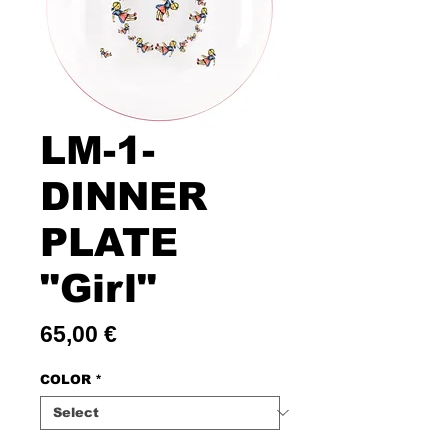
LM-1-
DINNER
PLATE
"Girl"
Price
65,00 €
COLOR
*