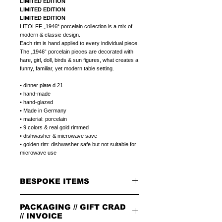
LIMITED EDITION
LIMITED EDITION
LIMITED EDITION
LITOLFF „1946“ porcelain collection is a mix of
modern & classic design.
Each rim is hand applied to every individual piece.
The „1946“ porcelain pieces are decorated with
hare, girl, doll, birds & sun figures, what creates a
funny, familiar, yet modern table setting.
• dinner plate d 21
• hand-made
• hand-glazed
• Made in Germany
• material: porcelain
• 9 colors & real gold rimmed
• dishwasher & microwave save
• golden rim: dishwasher safe but not suitable for
microwave use
BESPOKE ITEMS
ON REQUEST
PACKAGING // GIFT CRAD
We can paint initials, name or phrase on the
porcelain products of your choice.
// INVOICE