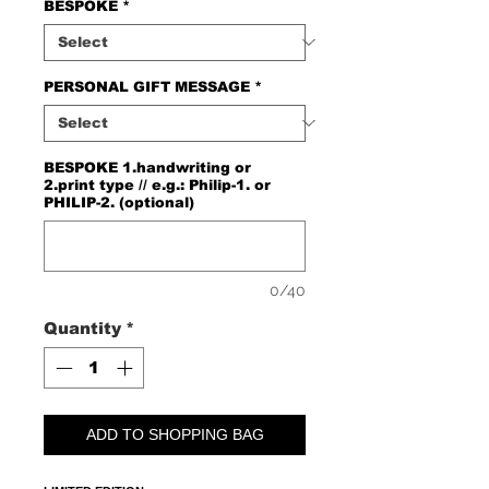
BESPOKE
*
PERSONAL GIFT MESSAGE
*
BESPOKE 1.handwriting or
2.print type // e.g.: Philip-1. or
PHILIP-2. (optional)
0/40
Quantity
*
ADD TO SHOPPING BAG