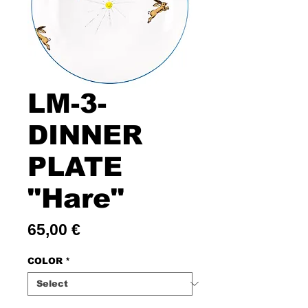
LM-3-
DINNER
PLATE
"Hare"
Price
65,00 €
COLOR
*