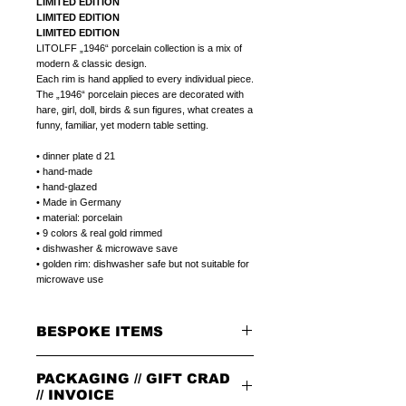
LIMITED EDITION
LIMITED EDITION
LIMITED EDITION
LITOLFF „1946“ porcelain collection is a mix of
modern & classic design.
Each rim is hand applied to every individual piece.
The „1946“ porcelain pieces are decorated with
hare, girl, doll, birds & sun figures, what creates a
funny, familiar, yet modern table setting.
• dinner plate d 21
• hand-made
• hand-glazed
• Made in Germany
• material: porcelain
• 9 colors & real gold rimmed
• dishwasher & microwave save
• golden rim: dishwasher safe but not suitable for
microwave use
BESPOKE ITEMS
ON REQUEST
PACKAGING // GIFT CRAD
We can paint initials, name or phrase on the
porcelain products of your choice.
// INVOICE