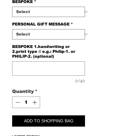
BESPOKE
*
PERSONAL GIFT MESSAGE
*
BESPOKE 1.handwriting or
2.print type // e.g.: Philip-1. or
PHILIP-2. (optional)
0/40
Quantity
*
ADD TO SHOPPING BAG