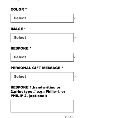
COLOR
*
IMAGE
*
BESPOKE
*
PERSONAL GIFT MESSAGE
*
BESPOKE 1.handwriting or
2.print type // e.g.: Philip-1. or
PHILIP-2. (optional)
0/40