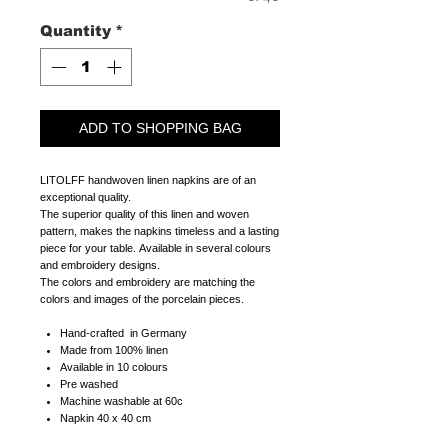
Quantity
*
ADD TO SHOPPING BAG
LITOLFF handwoven linen napkins are of an
exceptional quality.
The superior quality of this linen and woven
pattern, makes the napkins timeless and a lasting
piece for your table. Available in several colours
and embroidery designs.
The colors and embroidery are matching the
colors and images of the porcelain pieces.
Hand-crafted in Germany
Made from 100% linen
Available in 10 colours
Pre washed
Machine washable at 60c
Napkin 40 x 40 cm