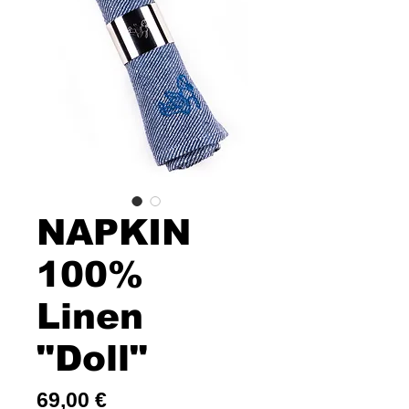
NAPKIN
100%
Linen
"Doll"
Price
69,00 €