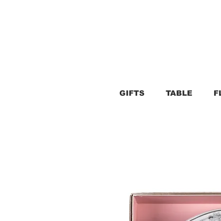
GIFTS
TABLE
F