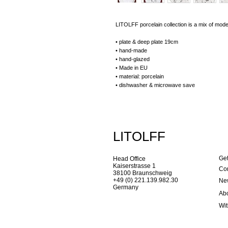
LITOLFF porcelain collection is a mix of mode
• plate & deep plate 19cm
• hand-made
• hand-glazed
• Made in EU
• material: porcelain
• dishwasher & microwave save
LITOLFF
Get
Head Office
Kaiserstrasse 1
Con
38100 Braunschweig
+49 (0) 221.139.982.30
New
Germany
Ab
Wi