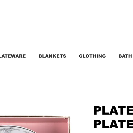
LATEWARE
BLANKETS
CLOTHING
BATH
PLATE
PLATE