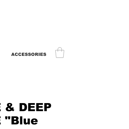
ACCESSORIES
 & DEEP
 "Blue