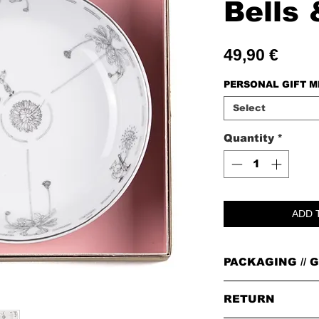
Bells 
Price
49,90 €
PERSONAL GIFT 
Select
Quantity
*
ADD 
PACKAGING // G
PACKAGING
RETURN
All orders are packed i
leather badge on top.