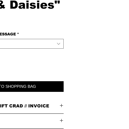
& Daisies"
MESSAGE
*
TO SHOPPING BAG
IFT CRAD // INVOICE
n our signature brown cardboard box with