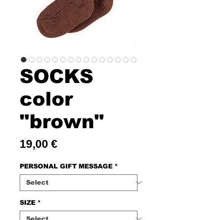
SOCKS
color
"brown"
Price
19,00 €
PERSONAL GIFT MESSAGE
*
SIZE
*