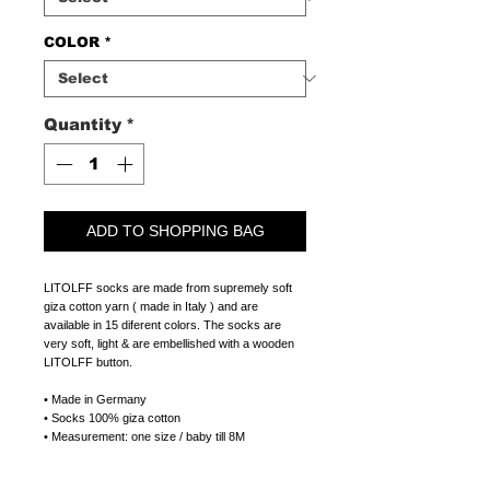
COLOR
*
Quantity
*
ADD TO SHOPPING BAG
LITOLFF socks are made from supremely soft
giza cotton yarn ( made in Italy ) and are
available in 15 diferent colors. The socks are
very soft, light & are embellished with a wooden
LITOLFF button.
• Made in Germany
• Socks 100% giza cotton
• Measurement: one size / baby till 8M