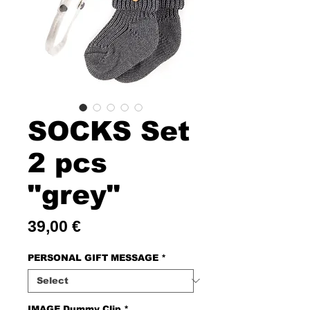
SOCKS Set
2 pcs
"grey"
Price
39,00 €
PERSONAL GIFT MESSAGE
*
IMAGE Dummy Clip
*