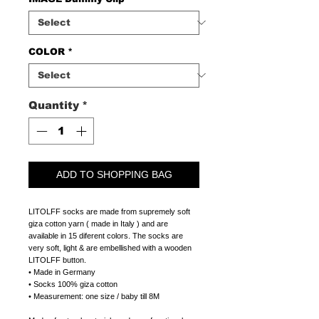
COLOR
*
Quantity
*
ADD TO SHOPPING BAG
LITOLFF socks are made from supremely soft
giza cotton yarn ( made in Italy ) and are
available in 15 diferent colors. The socks are
very soft, light & are embellished with a wooden
LITOLFF button.
• Made in Germany
• Socks 100% giza cotton
• Measurement: one size / baby till 8M