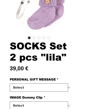
SOCKS Set
2 pcs "lila"
Price
39,00 €
PERSONAL GIFT MESSAGE
*
IMAGE Dummy Clip
*