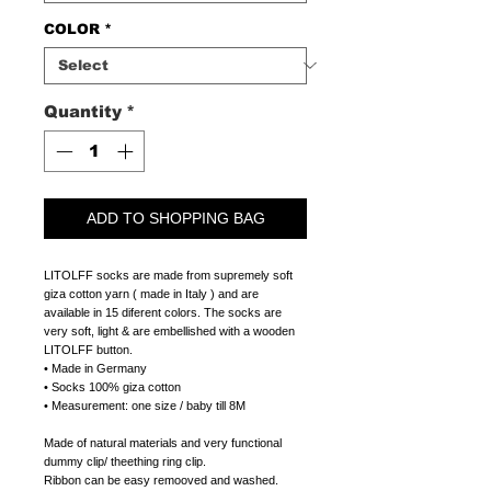
COLOR
*
Quantity
*
ADD TO SHOPPING BAG
LITOLFF socks are made from supremely soft
giza cotton yarn ( made in Italy ) and are
available in 15 diferent colors. The socks are
very soft, light & are embellished with a wooden
LITOLFF button.
• Made in Germany
• Socks 100% giza cotton
• Measurement: one size / baby till 8M
Made of natural materials and very functional
dummy clip/ theething ring clip.
Ribbon can be easy remooved and washed.