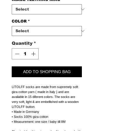
COLOR
*
Quantity
*
ADD TO SHOPPING BAG
LITOLFF socks are made from supremely soft
giza cotton yarn ( made in Italy ) and are
available in 15 diferent colors. The socks are
very soft, light & are embellished with a wooden
LITOLFF button.
• Made in Germany
• Socks 100% giza cotton
• Measurement: one size / baby till 8M