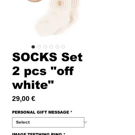
SOCKS Set
2 pcs "off
white"
Price
29,00 €
PERSONAL GIFT MESSAGE
*
IMAGE TEETHING RING
*