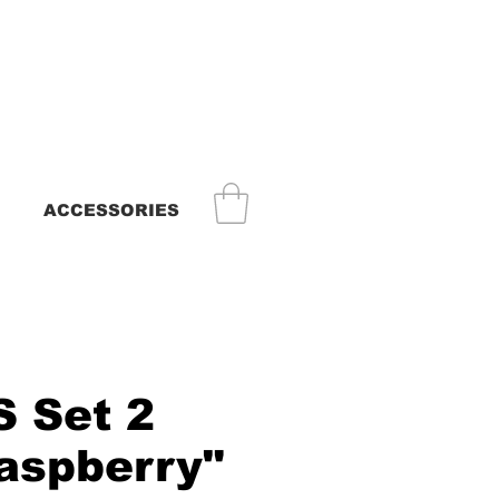
ACCESSORIES
 Set 2
raspberry"