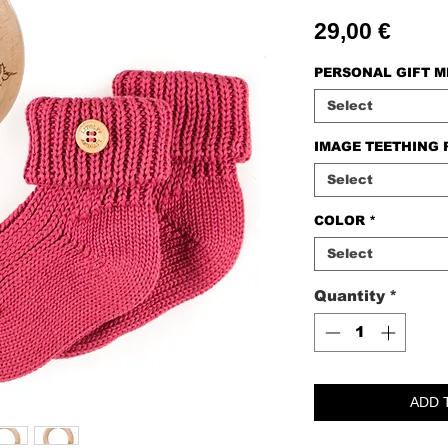
Price
29,00 €
PERSONAL GIFT 
Select
IMAGE TEETHING 
Select
COLOR
*
Select
Quantity
*
ADD 