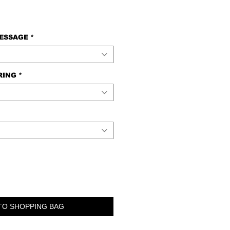
MESSAGE
*
RING
*
TO SHOPPING BAG