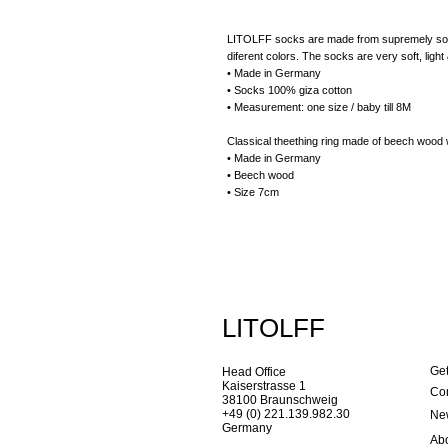
LITOLFF socks are made from supremely soft g
diferent colors. The socks are very soft, lig
• Made in Germany
• Socks 100% giza cotton
• Measurement: one size / baby till 8M
Classical theething ring made of beech wood w
• Made in Germany
• Beech wood
• Size 7cm
LITOLFF
Get
Head Office
Kaiserstrasse 1
Con
38100 Braunschweig
+49 (0) 221.139.982.30
New
Germany
Ab