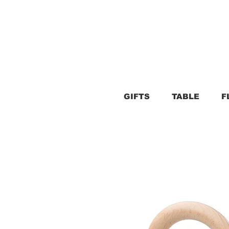
GIFTS
TABLE
F