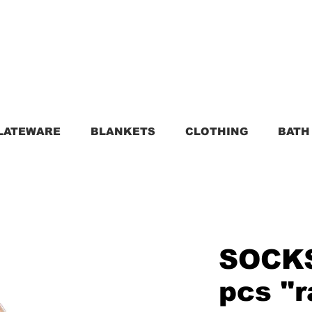
LATEWARE
BLANKETS
CLOTHING
BATH
SOCKS
pcs "