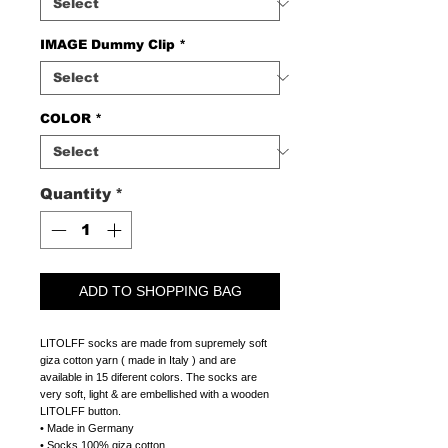
IMAGE Dummy Clip
*
COLOR
*
Quantity
*
ADD TO SHOPPING BAG
LITOLFF socks are made from supremely soft
giza cotton yarn ( made in Italy ) and are
available in 15 diferent colors. The socks are
very soft, light & are embellished with a wooden
LITOLFF button.
• Made in Germany
• Socks 100% giza cotton