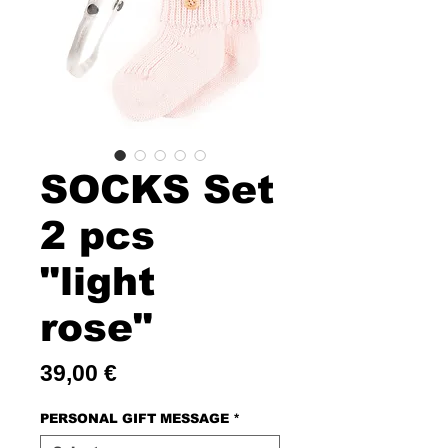
SOCKS Set
2 pcs
"light
rose"
Price
39,00 €
PERSONAL GIFT MESSAGE
*