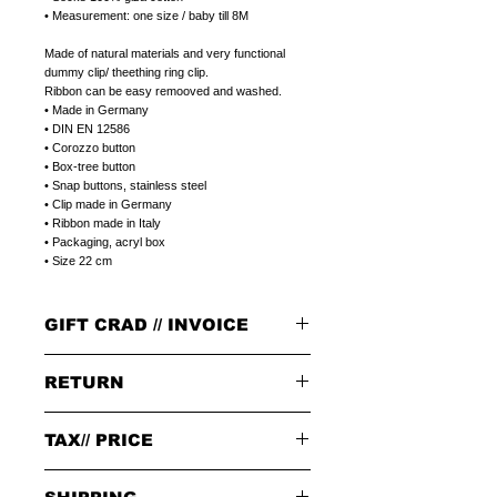
• Measurement: one size / baby till 8M
Made of natural materials and very functional
dummy clip/ theething ring clip.
Ribbon can be easy remooved and washed.
• Made in Germany
• DIN EN 12586
• Corozzo button
• Box-tree button
• Snap buttons, stainless steel
• Clip made in Germany
• Ribbon made in Italy
• Packaging, acryl box
• Size 22 cm
GIFT CRAD // INVOICE
GIFT CARD
RETURN
Select a plain LITOLFF complement card or
a peronal gift message that can be printed on
a LITOLFF complement card.
PLEASE NOTE:
Please write a peronal gift message,
in the
TAX// PRICE
When returning goods through the selected
notes field,
at the end of placing your order.
delivery service, please use the enclosed returns
note and send to the following address only:
Tax 19% included in price.
GIFT/INVOICE
an invoice where the price is not