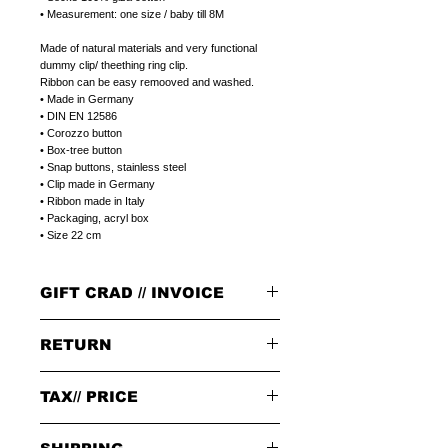
• Measurement: one size / baby till 8M
Made of natural materials and very functional
dummy clip/ theething ring clip.
Ribbon can be easy remooved and washed.
• Made in Germany
• DIN EN 12586
• Corozzo button
• Box-tree button
• Snap buttons, stainless steel
• Clip made in Germany
• Ribbon made in Italy
• Packaging, acryl box
• Size 22 cm
GIFT CRAD // INVOICE
GIFT CARD
RETURN
Select a plain LITOLFF complement card or
a peronal gift message that can be printed on
a LITOLFF complement card.
PLEASE NOTE:
Please write a peronal gift message,
in the
TAX// PRICE
When returning goods through the selected
notes field,
at the end of placing your order.
delivery service, please use the enclosed returns
note and send to the following address only:
Tax 19% included in price.
GIFT/INVOICE
an invoice where the price is not