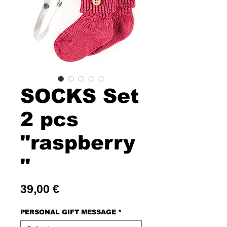
SOCKS Set
2 pcs
"raspberry
"
Price
39,00 €
PERSONAL GIFT MESSAGE
*