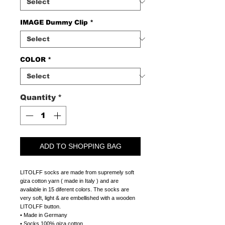
IMAGE Dummy Clip
*
COLOR
*
Quantity
*
ADD TO SHOPPING BAG
LITOLFF socks are made from supremely soft
giza cotton yarn ( made in Italy ) and are
available in 15 diferent colors. The socks are
very soft, light & are embellished with a wooden
LITOLFF button.
• Made in Germany
• Socks 100% giza cotton