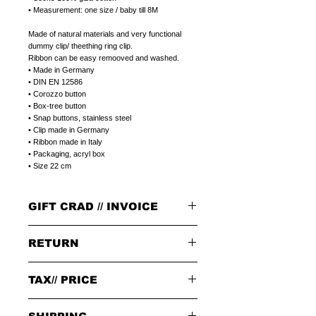
• Measurement: one size / baby till 8M
Made of natural materials and very functional
dummy clip/ theething ring clip.
Ribbon can be easy remooved and washed.
• Made in Germany
• DIN EN 12586
• Corozzo button
• Box-tree button
• Snap buttons, stainless steel
• Clip made in Germany
• Ribbon made in Italy
• Packaging, acryl box
• Size 22 cm
GIFT CRAD // INVOICE
GIFT CARD
RETURN
Select a plain LITOLFF complement card or
a peronal gift message that can be printed on
a LITOLFF complement card.
PLEASE NOTE:
Please write a peronal gift message,
in the
TAX// PRICE
When returning goods through the selected
notes field,
at the end of placing your order.
delivery service, please use the enclosed returns
note and send to the following address only:
Tax 19% included in price.
GIFT/INVOICE
an invoice where the price is not