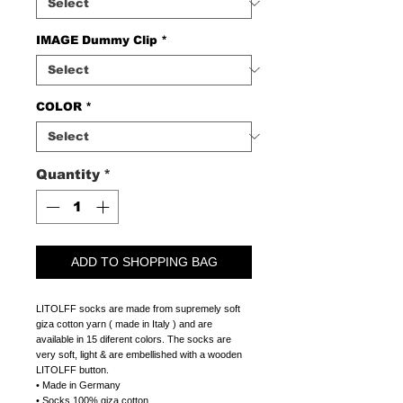
IMAGE Dummy Clip
*
COLOR
*
Quantity
*
ADD TO SHOPPING BAG
LITOLFF socks are made from supremely soft
giza cotton yarn ( made in Italy ) and are
available in 15 diferent colors. The socks are
very soft, light & are embellished with a wooden
LITOLFF button.
• Made in Germany
• Socks 100% giza cotton