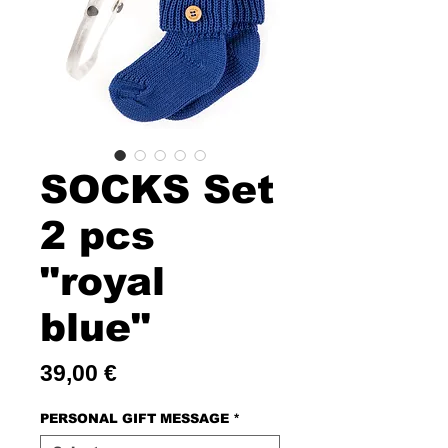
SOCKS Set
2 pcs
"royal
blue"
Price
39,00 €
PERSONAL GIFT MESSAGE
*