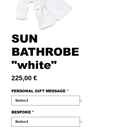
SUN
BATHROBE
"white"
Price
225,00 €
PERSONAL GIFT MESSAGE
*
BESPOKE
*