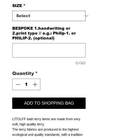
SIZE
*
BESPOKE 1.handwriting or
2.print type // e.g.: Philip-1. or
PHILIP-2. (optional)
0/40
Quantity
*
ADD TO SHOPPING BAG
LITOLFF bath terry items are made from very
soft, high quality terry.
The terry fabrics are produced to the highest
ecological und quality standards, with a tradition