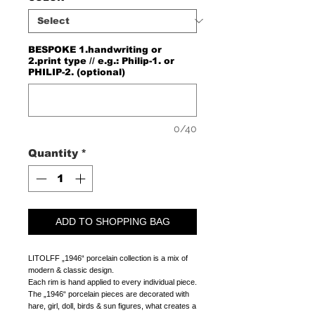
BESPOKE 1.handwriting or
2.print type // e.g.: Philip-1. or
PHILIP-2. (optional)
0/40
Quantity
*
ADD TO SHOPPING BAG
LITOLFF „1946“ porcelain collection is a mix of 
modern & classic design. 
Each rim is hand applied to every individual piece.
The „1946“ porcelain pieces are decorated with 
hare, girl, doll, birds & sun figures, what creates a 