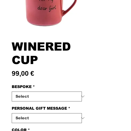
WINERED
CUP
Price
99,00 €
BESPOKE
*
PERSONAL GIFT MESSAGE
*
COLOR
*